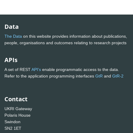
Data
The Data
on this website provides information about publications,
people, organisations and outcomes relating to research projects
APIs
A set of REST
API's
enable programmatic access to the data.
Refer to the application programming interfaces
GtR
and
GtR-2
Contact
UKRI Gateway
Polaris House
Swindon
SN2 1ET