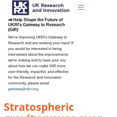
📣 Help Shape the Future of
UKRI's Gateway to Research
(GtR)
We're improving UKRI's Gateway to
Research and are seeking your input! If
you would be interested in being
interviewed about the improvements
we're making and to have your say
about how we can make GtR more
user-friendly, impactful, and effective
for the Research and Innovation
community, please email
gateway@ukri.org
.
Stratospheric