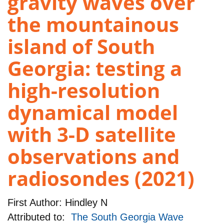
gravity waves over
the mountainous
island of South
Georgia: testing a
high-resolution
dynamical model
with 3-D satellite
observations and
radiosondes (2021)
First Author:
Hindley N
Attributed to:
The South Georgia Wave