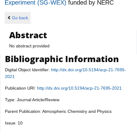
Experiment (SG-WEX)
funded by
NERC
Go back
Abstract
No abstract provided
Bibliographic Information
Digital Object Identifier:
http://dx.doi.org/10.5194/acp-21-7695-
2021
Publication URI:
http://dx.doi.org/10.5194/acp-21-7695-2021
Type: Journal Article/Review
Parent Publication: Atmospheric Chemistry and Physics
Issue: 10