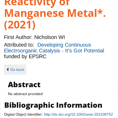
Reactivity of
Manganese Metal*.
(2021)
First Author:
Nicholson WI
Attributed to:
Developing Continuous
Electroorganic Catalysis - It's Got Potential
funded by
EPSRC
Go back
Abstract
No abstract provided
Bibliographic Information
Digital Object Identifier:
http://dx.doi.org/10.1002/anie.202108752