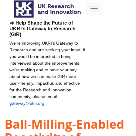
📣 Help Shape the Future of
UKRI's Gateway to Research
(GtR)
We're improving UKRI's Gateway to
Research and are seeking your input! If
you would be interested in being
interviewed about the improvements
we're making and to have your say
about how we can make GtR more
user-friendly, impactful, and effective
for the Research and Innovation
community, please email
gateway@ukri.org
.
Ball-Milling-Enabled