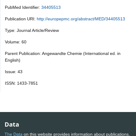
PubMed Identifier:
34405513
Publication URI:
http://europepmc.org/abstract/MED/34405513
Type: Journal Article/Review
Volume: 60
Parent Publication: Angewandte Chemie (International ed. in
English)
Issue: 43
ISSN: 1433-7851
Data
The Data
on this website provides information about publications,