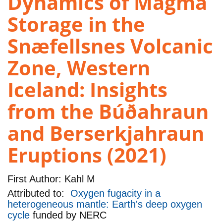
Dynamics of Magma
Storage in the
Snæfellsnes Volcanic
Zone, Western
Iceland: Insights
from the Búðahraun
and Berserkjahraun
Eruptions (2021)
First Author:
Kahl M
Attributed to:
Oxygen fugacity in a
heterogeneous mantle: Earth's deep oxygen
cycle
funded by
NERC