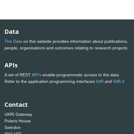
Data
The Data
on this website provides information about publications,
people, organisations and outcomes relating to research projects
APIs
A set of REST
API's
enable programmatic access to the data.
Refer to the application programming interfaces
GtR
and
GtR-2
Contact
UKRI Gateway
Polaris House
Swindon