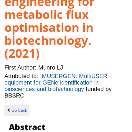
engineering for
metabolic flux
optimisation in
biotechnology.
(2021)
First Author:
Munro LJ
Attributed to:
MUSERGEN: MultiUSER
equipment for GENe identification in
biosciences and biotechnology
funded by
BBSRC
Go back
Abstract