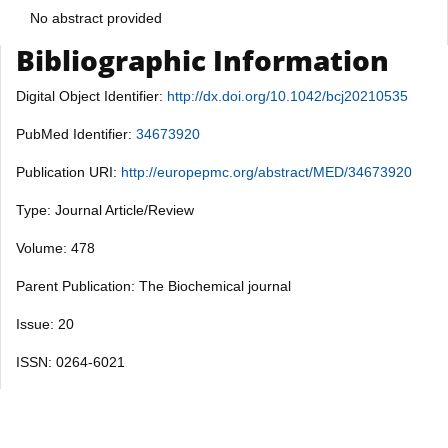
No abstract provided
Bibliographic Information
Digital Object Identifier:
http://dx.doi.org/10.1042/bcj20210535
PubMed Identifier:
34673920
Publication URI:
http://europepmc.org/abstract/MED/34673920
Type: Journal Article/Review
Volume: 478
Parent Publication: The Biochemical journal
Issue: 20
ISSN: 0264-6021