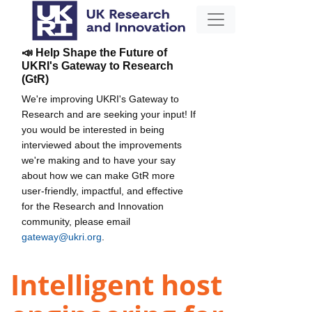
📣 Help Shape the Future of
UKRI's Gateway to Research
(GtR)
We're improving UKRI's Gateway to
Research and are seeking your input! If
you would be interested in being
interviewed about the improvements
we're making and to have your say
about how we can make GtR more
user-friendly, impactful, and effective
for the Research and Innovation
community, please email
gateway@ukri.org
.
Intelligent host