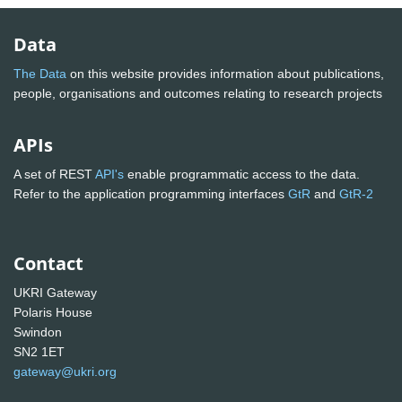
Data
The Data
on this website provides information about publications,
people, organisations and outcomes relating to research projects
APIs
A set of REST
API's
enable programmatic access to the data.
Refer to the application programming interfaces
GtR
and
GtR-2
Contact
UKRI Gateway
Polaris House
Swindon
SN2 1ET
gateway@ukri.org