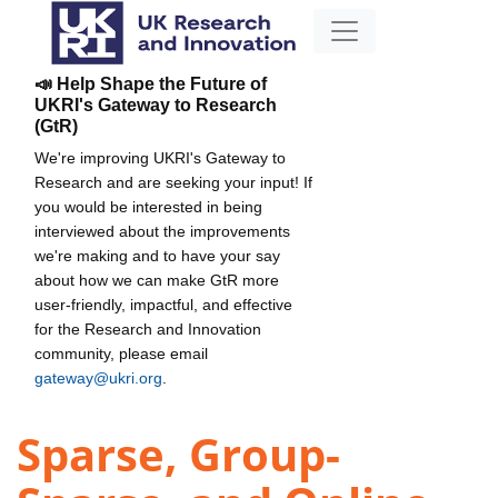
📣 Help Shape the Future of
UKRI's Gateway to Research
(GtR)
We're improving UKRI's Gateway to
Research and are seeking your input! If
you would be interested in being
interviewed about the improvements
we're making and to have your say
about how we can make GtR more
user-friendly, impactful, and effective
for the Research and Innovation
community, please email
gateway@ukri.org
.
Sparse, Group-