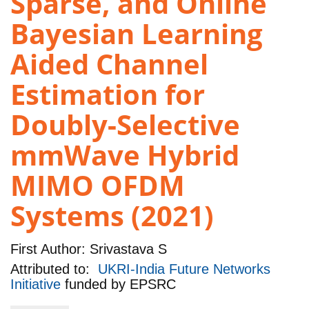
Sparse, and Online
Bayesian Learning
Aided Channel
Estimation for
Doubly-Selective
mmWave Hybrid
MIMO OFDM
Systems (2021)
First Author:
Srivastava S
Attributed to:
UKRI-India Future Networks
Initiative
funded by
EPSRC