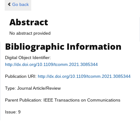
Go back
Abstract
No abstract provided
Bibliographic Information
Digital Object Identifier:
http://dx.doi.org/10.1109/tcomm.2021.3085344
Publication URI:
http://dx.doi.org/10.1109/tcomm.2021.3085344
Type: Journal Article/Review
Parent Publication: IEEE Transactions on Communications
Issue: 9