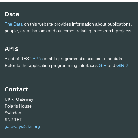
Data
The Data
on this website provides information about publications,
people, organisations and outcomes relating to research projects
APIs
A set of REST
API's
enable programmatic access to the data.
Refer to the application programming interfaces
GtR
and
GtR-2
Contact
UKRI Gateway
Polaris House
Swindon
SN2 1ET
gateway@ukri.org