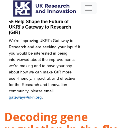
📣 Help Shape the Future of
UKRI's Gateway to Research
(GtR)
We're improving UKRI's Gateway to
Research and are seeking your input! If
you would be interested in being
interviewed about the improvements
we're making and to have your say
about how we can make GtR more
user-friendly, impactful, and effective
for the Research and Innovation
community, please email
gateway@ukri.org
.
Decoding gene