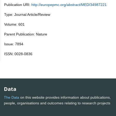
Publication URI:
http://europepmc.org/abstract/MED/34987221
Type: Journal Article/Review
Volume: 601
Parent Publication: Nature
Issue: 7894
ISSN: 0028-0836
Data
The Data
on this website provides information about publications,
people, organisations and outcomes relating to research projects