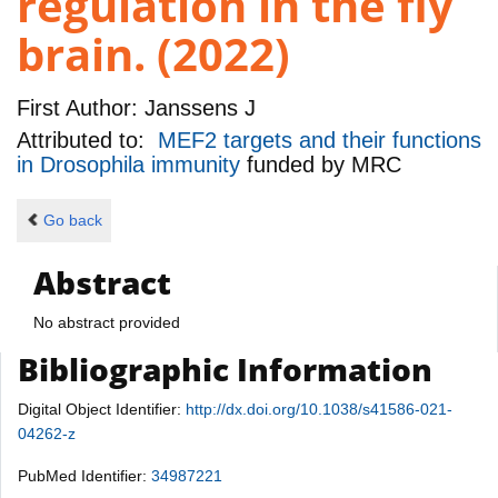
regulation in the fly
brain. (2022)
First Author:
Janssens J
Attributed to:
MEF2 targets and their functions
in Drosophila immunity
funded by
MRC
Go back
Abstract
No abstract provided
Bibliographic Information
Digital Object Identifier:
http://dx.doi.org/10.1038/s41586-021-
04262-z
PubMed Identifier:
34987221