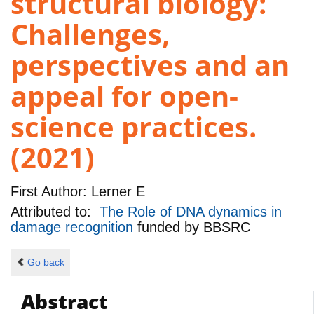
structural biology:
Challenges,
perspectives and an
appeal for open-
science practices.
(2021)
First Author:
Lerner E
Attributed to:
The Role of DNA dynamics in
damage recognition
funded by
BBSRC
Go back
Abstract