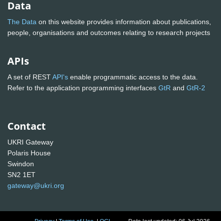
Data
The Data
on this website provides information about publications,
people, organisations and outcomes relating to research projects
APIs
A set of REST
API's
enable programmatic access to the data.
Refer to the application programming interfaces
GtR
and
GtR-2
Contact
UKRI Gateway
Polaris House
Swindon
SN2 1ET
gateway@ukri.org