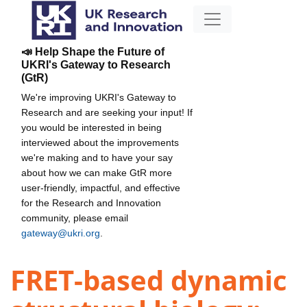
📣 Help Shape the Future of
UKRI's Gateway to Research
(GtR)
We're improving UKRI's Gateway to
Research and are seeking your input! If
you would be interested in being
interviewed about the improvements
we're making and to have your say
about how we can make GtR more
user-friendly, impactful, and effective
for the Research and Innovation
community, please email
gateway@ukri.org
.
FRET-based dynamic