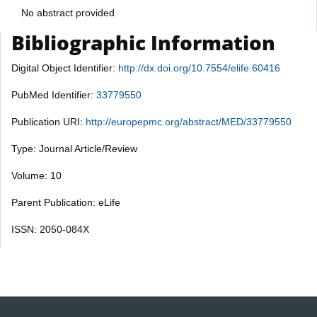
No abstract provided
Bibliographic Information
Digital Object Identifier:
http://dx.doi.org/10.7554/elife.60416
PubMed Identifier:
33779550
Publication URI:
http://europepmc.org/abstract/MED/33779550
Type: Journal Article/Review
Volume: 10
Parent Publication: eLife
ISSN: 2050-084X