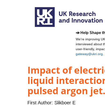
📣 Help Shape t
We're improving UKR
interviewed about 
user-friendly, impa
gateway@ukri.org
.
Impact of electr
liquid interacti
pulsed argon jet.
First Author:
Slikboer E