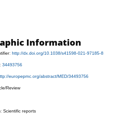
raphic Information
tifier:
http://dx.doi.org/10.1038/s41598-021-97185-8
r:
34493756
ttp://europepmc.org/abstract/MED/34493756
icle/Review
: Scientific reports