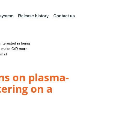
 system
Release history
Contact us
nterested in being
an make GtR more
email
ons on plasma-
tering on a