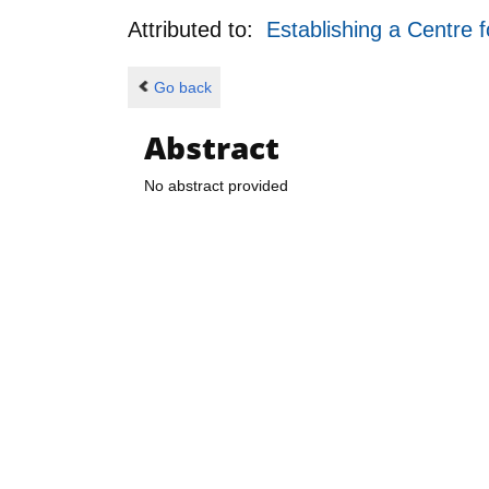
Attributed to:
Establishing a Centre 
Go back
Abstract
No abstract provided