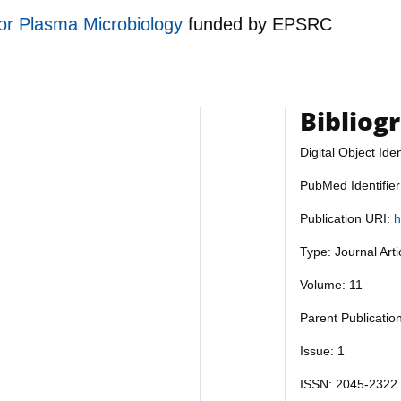
for Plasma Microbiology
funded by
EPSRC
Bibliog
Digital Object Iden
PubMed Identifie
Publication URI:
h
Type: Journal Art
Volume: 11
Parent Publication
Issue: 1
ISSN: 2045-2322