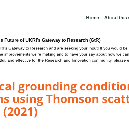
Home
About this
he Future of UKRI's Gateway to Research (GtR)
I's Gateway to Research and are seeking your input! If you would be i
the improvements we're making and to have your say about how we c
ctful, and effective for the Research and Innovation community, please 
ical grounding conditi
ons using Thomson scat
 (2021)