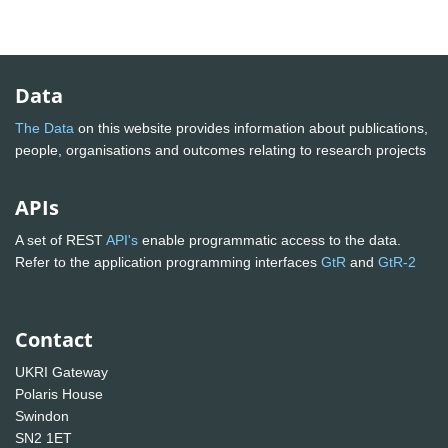
Data
The Data
on this website provides information about publications,
people, organisations and outcomes relating to research projects
APIs
A set of REST
API's
enable programmatic access to the data.
Refer to the application programming interfaces
GtR
and
GtR-2
Contact
UKRI Gateway
Polaris House
Swindon
SN2 1ET