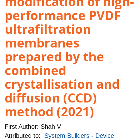
modification of high-
performance PVDF
ultrafiltration
membranes
prepared by the
combined
crystallisation and
diffusion (CCD)
method (2021)
First Author:
Shah V
Attributed to:
System Builders - Device