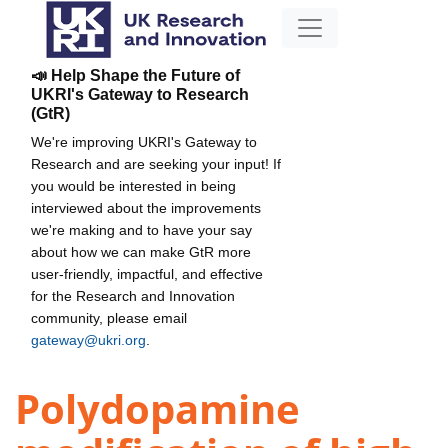
📣 Help Shape the Future of
UKRI's Gateway to Research
(GtR)
We're improving UKRI's Gateway to
Research and are seeking your input! If
you would be interested in being
interviewed about the improvements
we're making and to have your say
about how we can make GtR more
user-friendly, impactful, and effective
for the Research and Innovation
community, please email
gateway@ukri.org
.
Polydopamine