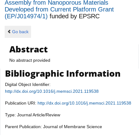
Assembly from Nanoporous Materials
Developed from Current Platform Grant
(EP/J014974/1)
funded by
EPSRC
Go back
Abstract
No abstract provided
Bibliographic Information
Digital Object Identifier:
http://dx.doi.org/10.1016/j.memsci.2021.119538
Publication URI:
http://dx.doi.org/10.1016/j.memsci.2021.119538
Type: Journal Article/Review
Parent Publication: Journal of Membrane Science