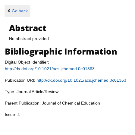
Go back
Abstract
No abstract provided
Bibliographic Information
Digital Object Identifier:
http://dx.doi.org/10.1021/acs.jchemed.0c01363
Publication URI:
http://dx.doi.org/10.1021/acs.jchemed.0c01363
Type: Journal Article/Review
Parent Publication: Journal of Chemical Education
Issue: 4