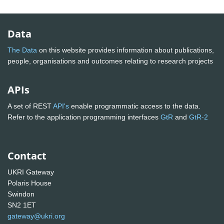
Data
The Data
on this website provides information about publications,
people, organisations and outcomes relating to research projects
APIs
A set of REST
API's
enable programmatic access to the data.
Refer to the application programming interfaces
GtR
and
GtR-2
Contact
UKRI Gateway
Polaris House
Swindon
SN2 1ET
gateway@ukri.org