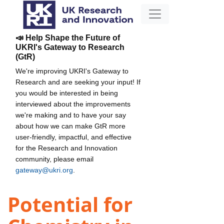
📣 Help Shape the Future of
UKRI's Gateway to Research
(GtR)
We're improving UKRI's Gateway to
Research and are seeking your input! If
you would be interested in being
interviewed about the improvements
we're making and to have your say
about how we can make GtR more
user-friendly, impactful, and effective
for the Research and Innovation
community, please email
gateway@ukri.org
.
Potential for