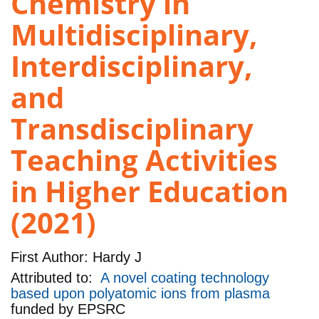
Chemistry in
Multidisciplinary,
Interdisciplinary,
and
Transdisciplinary
Teaching Activities
in Higher Education
(2021)
First Author:
Hardy J
Attributed to:
A novel coating technology
based upon polyatomic ions from plasma
funded by
EPSRC