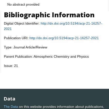
No abstract provided
Bibliographic Information
Digital Object Identifier:
http://dx.doi.org/10.5194/acp-21-16257-
2021
Publication URI:
http://dx.doi.org/10.5194/acp-21-16257-2021
Type: Journal Article/Review
Parent Publication: Atmospheric Chemistry and Physics
Issue: 21
Data
The Data
on this website provides information about publications,