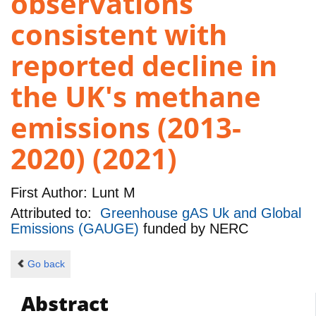
observations
consistent with
reported decline in
the UK's methane
emissions (2013-
2020) (2021)
First Author:
Lunt M
Attributed to:
Greenhouse gAS Uk and Global
Emissions (GAUGE)
funded by
NERC
Go back
Abstract