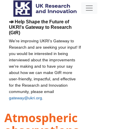
📣 Help Shape the Future of
UKRI's Gateway to Research
(GtR)
We're improving UKRI's Gateway to
Research and are seeking your input! If
you would be interested in being
interviewed about the improvements
we're making and to have your say
about how we can make GtR more
user-friendly, impactful, and effective
for the Research and Innovation
community, please email
gateway@ukri.org
.
Atmospheric