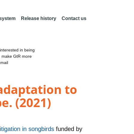
 system
Release history
Contact us
nterested in being
an make GtR more
email
adaptation to
e. (2021)
itigation in songbirds
funded by