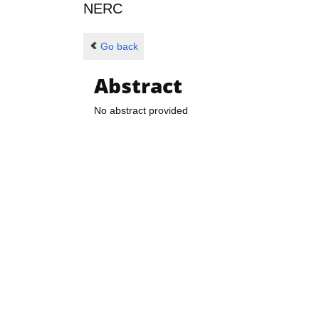
NERC
Go back
Abstract
No abstract provided