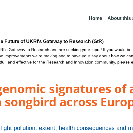
Home
About this
he Future of UKRI's Gateway to Research (GtR)
I's Gateway to Research and are seeking your input! If you would be i
the improvements we're making and to have your say about how we c
ctful, and effective for the Research and Innovation community, please 
genomic signatures of 
a songbird across Europ
 light pollution: extent, health consequences and m