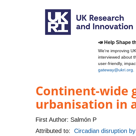
📣 Help Shape t
We're improving UKR
interviewed about 
user-friendly, impa
gateway@ukri.org
.
Continent-wide 
urbanisation in 
First Author:
Salmón P
Attributed to:
Circadian disruption by