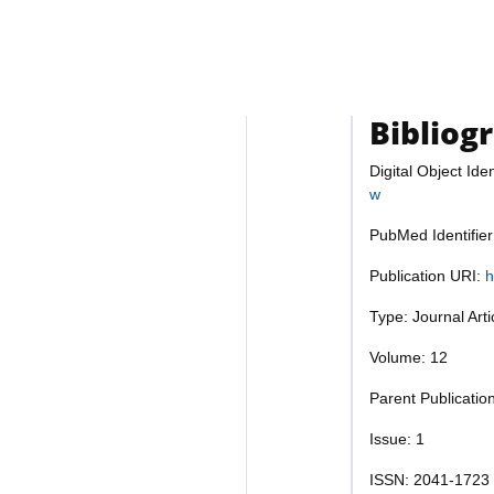
Bibliog
Digital Object Iden
w
PubMed Identifie
Publication URI:
h
Type: Journal Art
Volume: 12
Parent Publicati
Issue: 1
ISSN: 2041-1723