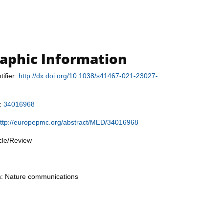
raphic Information
tifier:
http://dx.doi.org/10.1038/s41467-021-23027-
r:
34016968
ttp://europepmc.org/abstract/MED/34016968
icle/Review
on: Nature communications