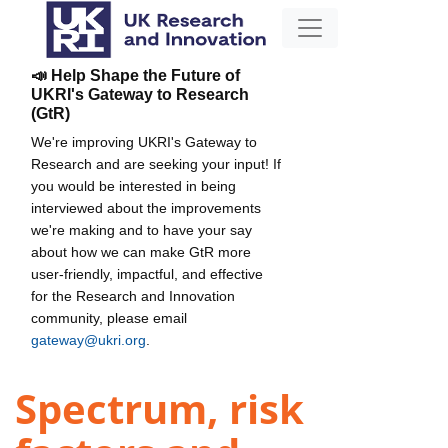
📣 Help Shape the Future of
UKRI's Gateway to Research
(GtR)
We're improving UKRI's Gateway to
Research and are seeking your input! If
you would be interested in being
interviewed about the improvements
we're making and to have your say
about how we can make GtR more
user-friendly, impactful, and effective
for the Research and Innovation
community, please email
gateway@ukri.org
.
Spectrum, risk