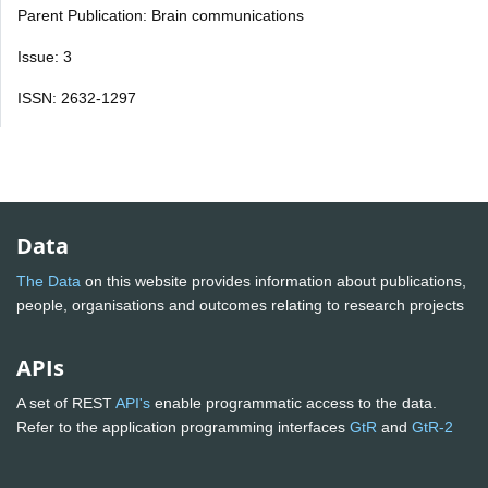
Parent Publication: Brain communications
Issue: 3
ISSN: 2632-1297
Data
The Data
on this website provides information about publications,
people, organisations and outcomes relating to research projects
APIs
A set of REST
API's
enable programmatic access to the data.
Refer to the application programming interfaces
GtR
and
GtR-2