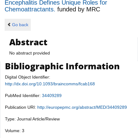
Encephalitis Defines Unique Roles for
Chemoattractants.
funded by
MRC
Go back
Abstract
No abstract provided
Bibliographic Information
Digital Object Identifier:
http://dx.doi.org/10.1093/braincomms/fcab168
PubMed Identifier:
34409289
Publication URI:
http://europepmc.org/abstract/MED/34409289
Type: Journal Article/Review
Volume: 3