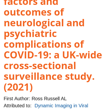
factors and
outcomes of
neurological and
psychiatric
complications of
COVID-19: a UK-wide
cross-sectional
surveillance study.
(2021)
First Author:
Ross Russell AL
Attributed to:
Dynamic Imaging in Viral