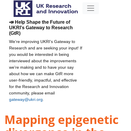
📣 Help Shape the Future of
UKRI's Gateway to Research
(GtR)
We're improving UKRI's Gateway to
Research and are seeking your input! If
you would be interested in being
interviewed about the improvements
we're making and to have your say
about how we can make GtR more
user-friendly, impactful, and effective
for the Research and Innovation
community, please email
gateway@ukri.org
.
Mapping epigenetic