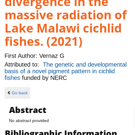
divergence in the
massive radiation of
Lake Malawi cichlid
fishes. (2021)
First Author:
Vernaz G
Attributed to:
The genetic and developmental
basis of a novel pigment pattern in cichlid
fishes
funded by
NERC
Go back
Abstract
No abstract provided
Bibliographic Information