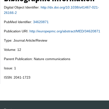
Digital Object Identifier:
http://dx.doi.org/10.1038/s41467-021-
26166-2
PubMed Identifier:
34620871
Publication URI:
http://europepmc.org/abstract/MED/34620871
Type: Journal Article/Review
Volume: 12
Parent Publication: Nature communications
Issue: 1
ISSN: 2041-1723