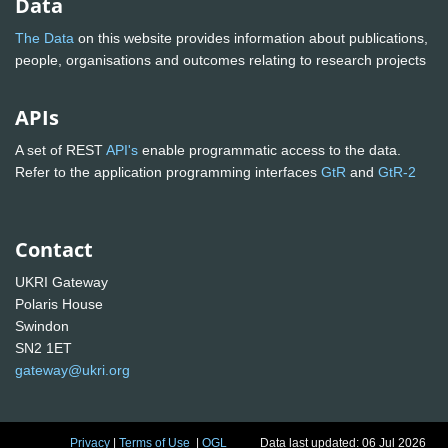
Data
The Data
on this website provides information about publications,
people, organisations and outcomes relating to research projects
APIs
A set of REST
API's
enable programmatic access to the data.
Refer to the application programming interfaces
GtR
and
GtR-2
Contact
UKRI Gateway
Polaris House
Swindon
SN2 1ET
gateway@ukri.org
Privacy
|
Terms of Use
|
OGL
Data last updated: 06 Jul 2026