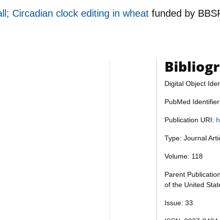
; Circadian clock editing in wheat
funded by
BBS
Bibliog
Digital Object Iden
PubMed Identifie
Publication URI:
h
Type: Journal Art
Volume: 118
Parent Publicatio
of the United Sta
Issue: 33