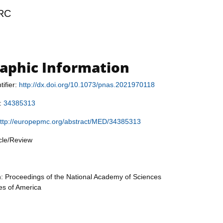
RC
raphic Information
tifier:
http://dx.doi.org/10.1073/pnas.2021970118
r:
34385313
ttp://europepmc.org/abstract/MED/34385313
icle/Review
n: Proceedings of the National Academy of Sciences
tes of America