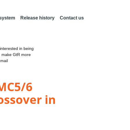
 system
Release history
Contact us
nterested in being
an make GtR more
email
SMC5/6
ossover in