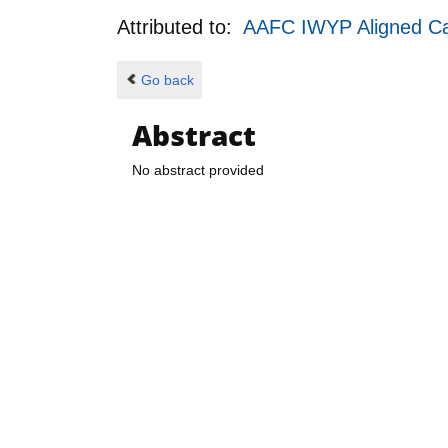
Attributed to:
AAFC IWYP Aligned Call
Go back
Abstract
No abstract provided