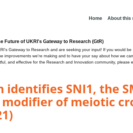
Home
About this
he Future of UKRI's Gateway to Research (GtR)
I's Gateway to Research and are seeking your input! If you would be i
the improvements we're making and to have your say about how we c
ctful, and effective for the Research and Innovation community, please 
n identifies SNI1, the 
modifier of meiotic cr
21)