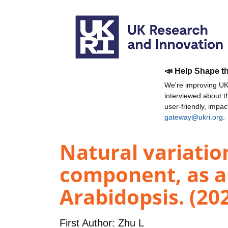
📣 Help Shape t
We're improving UKR
interviewed about 
user-friendly, impa
gateway@ukri.org
.
Natural variatio
component, as a 
Arabidopsis. (20
First Author:
Zhu L