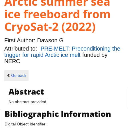
Arctic summer sea
ice freeboard from
CryoSat-2 (2022)
First Author:
Dawson G
Attributed to:
PRE-MELT: Preconditioning the
trigger for rapid Arctic ice melt
funded by
NERC
Go back
Abstract
No abstract provided
Bibliographic Information
Digital Object Identifier: