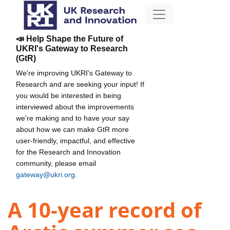
📣 Help Shape the Future of
UKRI's Gateway to Research
(GtR)
We're improving UKRI's Gateway to
Research and are seeking your input! If
you would be interested in being
interviewed about the improvements
we're making and to have your say
about how we can make GtR more
user-friendly, impactful, and effective
for the Research and Innovation
community, please email
gateway@ukri.org
.
A 10-year record of