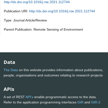
http://dx.doi.org/10.1016/j.rse.2021.112744
Publication URI:
http://dx.doi.org/10.1016/j.rse.2021.112744
Type: Journal Article/Review
Parent Publication: Remote Sensing of Environment
Data
The Data
on this website provides information about publications,
people, organisations and outcomes relating to research projects
APIs
A set of REST
API's
enable programmatic access to the data.
Refer to the application programming interfaces
GtR
and
GtR-2