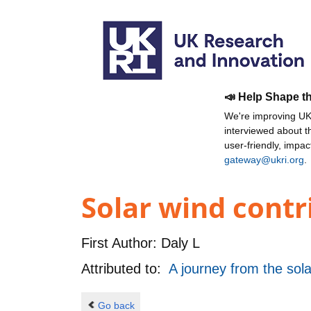
📣 Help Shape t
We're improving UKR
interviewed about 
user-friendly, impa
gateway@ukri.org
.
Solar wind contr
First Author:
Daly L
Attributed to:
A journey from the sola
Go back