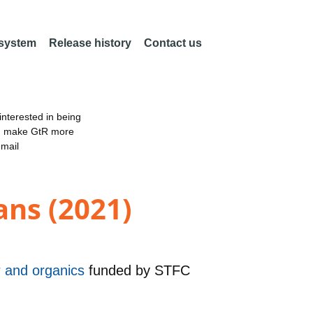
 system
Release history
Contact us
nterested in being
an make GtR more
email
ans (2021)
er and organics
funded by
STFC