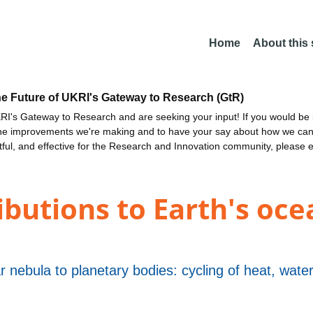
Home
About this
he Future of UKRI's Gateway to Research (GtR)
I's Gateway to Research and are seeking your input! If you would be i
the improvements we're making and to have your say about how we c
ctful, and effective for the Research and Innovation community, please 
ibutions to Earth's oce
r nebula to planetary bodies: cycling of heat, wat