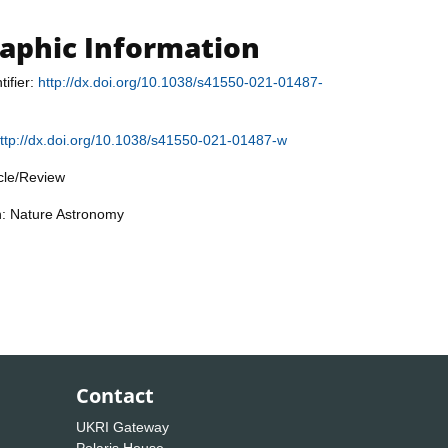
raphic Information
tifier:
http://dx.doi.org/10.1038/s41550-021-01487-
ttp://dx.doi.org/10.1038/s41550-021-01487-w
icle/Review
n: Nature Astronomy
Contact
UKRI Gateway