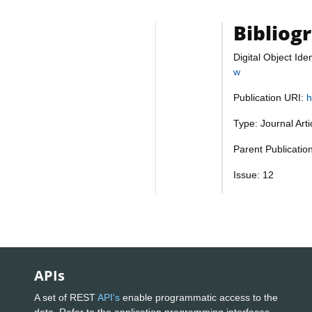
Bibliog
Digital Object Iden
w
Publication URI:
h
Type: Journal Art
Parent Publicatio
Issue: 12
APIs
A set of REST
API's
enable programmatic access to the