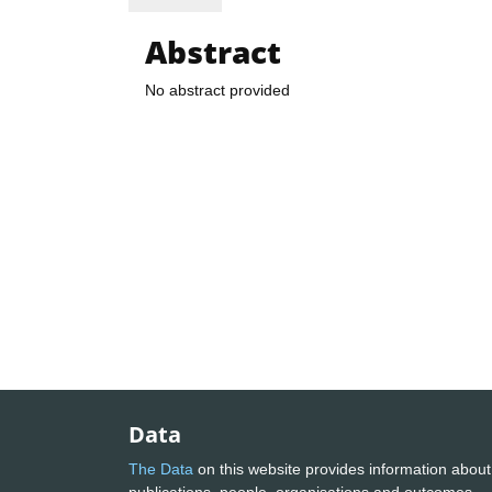
Abstract
No abstract provided
Data
The Data
on this website provides information about