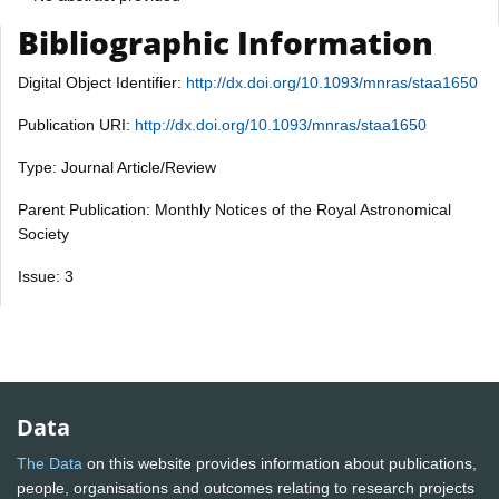
Bibliographic Information
Digital Object Identifier:
http://dx.doi.org/10.1093/mnras/staa1650
Publication URI:
http://dx.doi.org/10.1093/mnras/staa1650
Type: Journal Article/Review
Parent Publication: Monthly Notices of the Royal Astronomical
Society
Issue: 3
Data
The Data
on this website provides information about publications,
people, organisations and outcomes relating to research projects