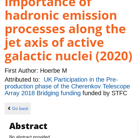
importance of
hadronic emission
processes along the
jet axis of active
galactic nuclei (2020)
First Author:
Hoerbe M
Attributed to:
UK Participation in the Pre-
production phase of the Cherenkov Telescope
Array 2018 Bridging funding
funded by
STFC
Go back
Abstract
No abstract provided