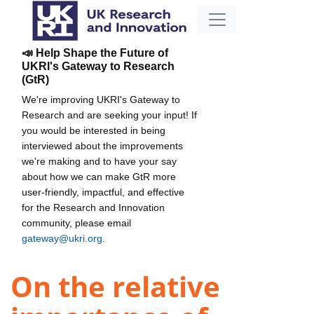
📣 Help Shape the Future of
UKRI's Gateway to Research
(GtR)
We're improving UKRI's Gateway to
Research and are seeking your input! If
you would be interested in being
interviewed about the improvements
we're making and to have your say
about how we can make GtR more
user-friendly, impactful, and effective
for the Research and Innovation
community, please email
gateway@ukri.org
.
On the relative