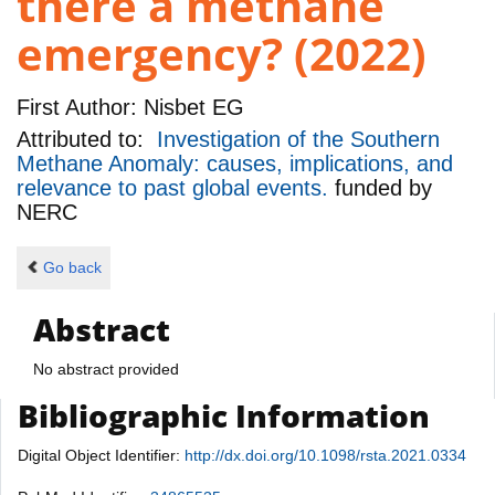
there a methane
emergency? (2022)
First Author:
Nisbet EG
Attributed to:
Investigation of the Southern
Methane Anomaly: causes, implications, and
relevance to past global events.
funded by
NERC
Go back
Abstract
No abstract provided
Bibliographic Information
Digital Object Identifier:
http://dx.doi.org/10.1098/rsta.2021.0334