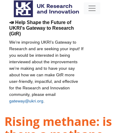
📣 Help Shape the Future of
UKRI's Gateway to Research
(GtR)
We're improving UKRI's Gateway to
Research and are seeking your input! If
you would be interested in being
interviewed about the improvements
we're making and to have your say
about how we can make GtR more
user-friendly, impactful, and effective
for the Research and Innovation
community, please email
gateway@ukri.org
.
Rising methane: is