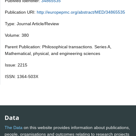
PubMed Identifier:
34865535
Publication URI:
http://europepmc.org/abstract/MED/34865535
Type: Journal Article/Review
Volume: 380
Parent Publication: Philosophical transactions. Series A,
Mathematical, physical, and engineering sciences
Issue: 2215
ISSN: 1364-503X
Data
The Data
on this website provides information about publications,
people, organisations and outcomes relating to research projects