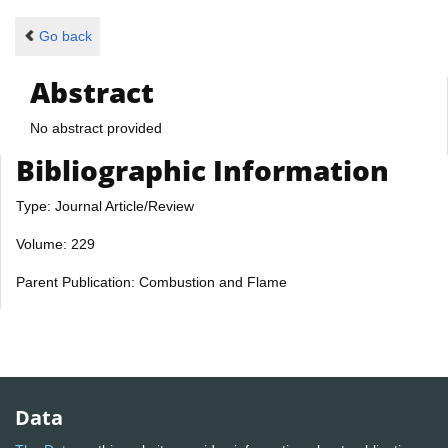
Go back
Abstract
No abstract provided
Bibliographic Information
Type: Journal Article/Review
Volume: 229
Parent Publication: Combustion and Flame
Data