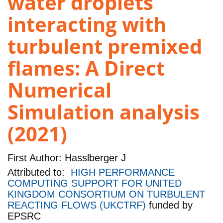
water droplets
interacting with
turbulent premixed
flames: A Direct
Numerical
Simulation analysis
(2021)
First Author:
Hasslberger J
Attributed to:
HIGH PERFORMANCE
COMPUTING SUPPORT FOR UNITED
KINGDOM CONSORTIUM ON TURBULENT
REACTING FLOWS (UKCTRF)
funded by
EPSRC