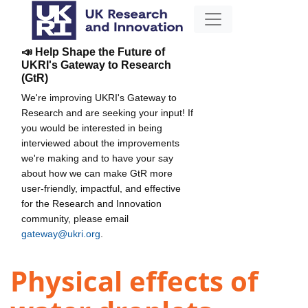
📣 Help Shape the Future of
UKRI's Gateway to Research
(GtR)
We're improving UKRI's Gateway to
Research and are seeking your input! If
you would be interested in being
interviewed about the improvements
we're making and to have your say
about how we can make GtR more
user-friendly, impactful, and effective
for the Research and Innovation
community, please email
gateway@ukri.org
.
Physical effects of