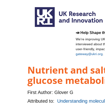
📣 Help Shape t
We're improving UKR
interviewed about 
user-friendly, impa
gateway@ukri.org
.
Nutrient and sal
glucose metaboli
First Author:
Glover G
Attributed to:
Understanding molecula