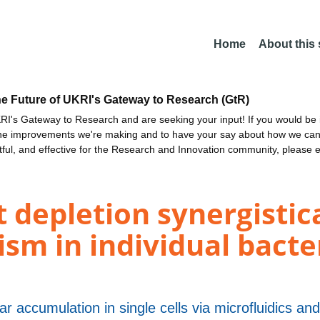
Home
About this
he Future of UKRI's Gateway to Research (GtR)
I's Gateway to Research and are seeking your input! If you would be i
the improvements we're making and to have your say about how we c
ctful, and effective for the Research and Innovation community, please 
t depletion synergistic
sm in individual bacter
r accumulation in single cells via microfluidics a