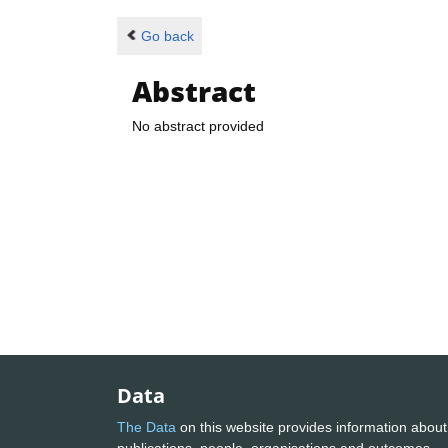
Go back
Abstract
No abstract provided
Data
The Data
on this website provides information about