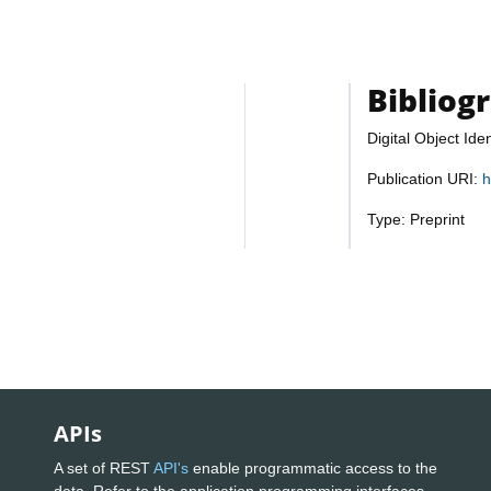
Bibliog
Digital Object Iden
Publication URI:
h
Type: Preprint
APIs
A set of REST
API's
enable programmatic access to the