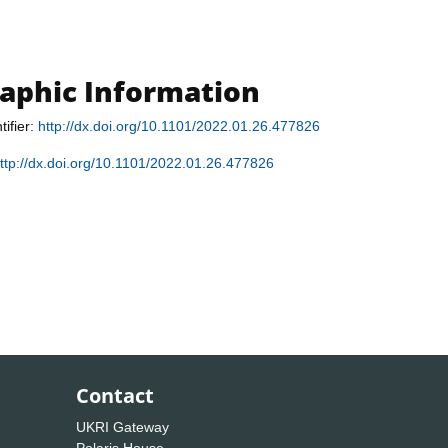
raphic Information
tifier:
http://dx.doi.org/10.1101/2022.01.26.477826
ttp://dx.doi.org/10.1101/2022.01.26.477826
Contact
UKRI Gateway