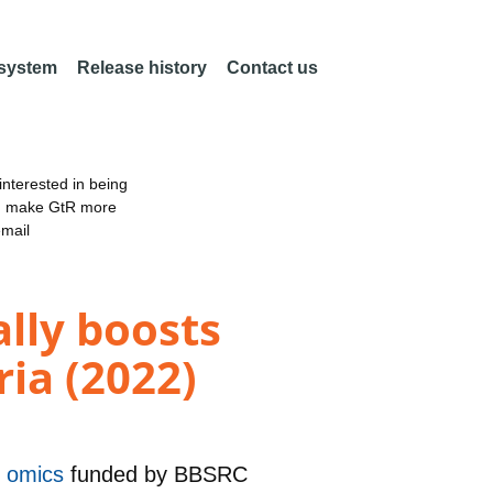
 system
Release history
Contact us
nterested in being
an make GtR more
email
ally boosts
ia (2022)
nd omics
funded by
BBSRC