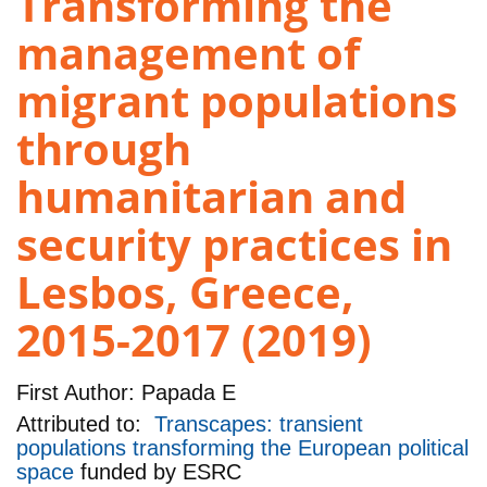
Transforming the
management of
migrant populations
through
humanitarian and
security practices in
Lesbos, Greece,
2015-2017 (2019)
First Author:
Papada E
Attributed to:
Transcapes: transient
populations transforming the European political
space
funded by
ESRC