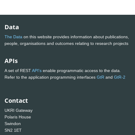
Data
The Data
on this website provides information about publications,
people, organisations and outcomes relating to research projects
APIs
A set of REST
API's
enable programmatic access to the data.
Refer to the application programming interfaces
GtR
and
GtR-2
Contact
UKRI Gateway
Polaris House
Swindon
SN2 1ET