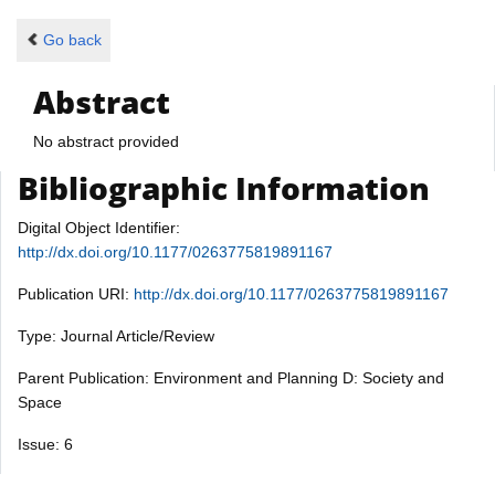
Go back
Abstract
No abstract provided
Bibliographic Information
Digital Object Identifier:
http://dx.doi.org/10.1177/0263775819891167
Publication URI:
http://dx.doi.org/10.1177/0263775819891167
Type: Journal Article/Review
Parent Publication: Environment and Planning D: Society and
Space
Issue: 6