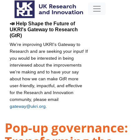
📣 Help Shape the Future of
UKRI's Gateway to Research
(GtR)
We're improving UKRI's Gateway to
Research and are seeking your input! If
you would be interested in being
interviewed about the improvements
we're making and to have your say
about how we can make GtR more
user-friendly, impactful, and effective
for the Research and Innovation
community, please email
gateway@ukri.org
.
Pop-up governance: