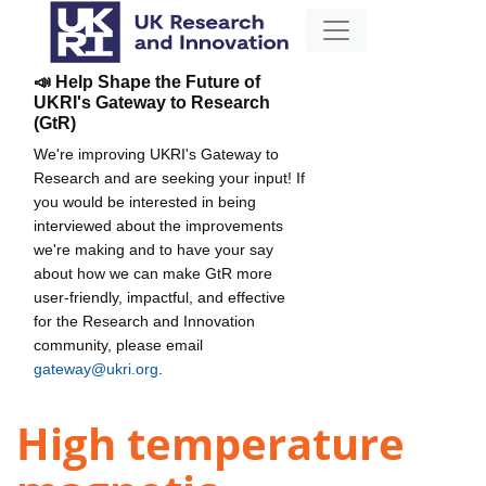
📣 Help Shape the Future of
UKRI's Gateway to Research
(GtR)
We're improving UKRI's Gateway to
Research and are seeking your input! If
you would be interested in being
interviewed about the improvements
we're making and to have your say
about how we can make GtR more
user-friendly, impactful, and effective
for the Research and Innovation
community, please email
gateway@ukri.org
.
High temperature