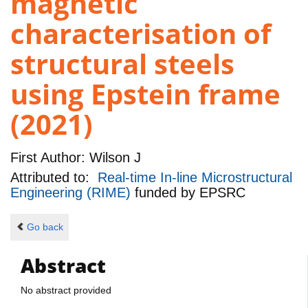
magnetic
characterisation of
structural steels
using Epstein frame
(2021)
First Author:
Wilson J
Attributed to:
Real-time In-line Microstructural
Engineering (RIME)
funded by
EPSRC
Go back
Abstract
No abstract provided