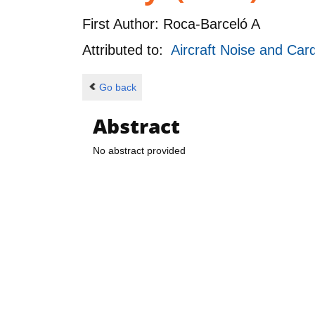
First Author:
Roca-Barceló A
Attributed to:
Aircraft Noise and Ca
Go back
Abstract
No abstract provided