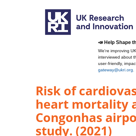
📣 Help Shape t
We're improving UKR
interviewed about 
user-friendly, impa
gateway@ukri.org
.
Risk of cardiova
heart mortality 
Congonhas airpor
study. (2021)