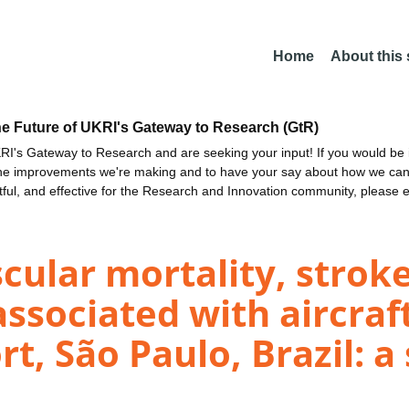
Home
About this
he Future of UKRI's Gateway to Research (GtR)
I's Gateway to Research and are seeking your input! If you would be i
the improvements we're making and to have your say about how we c
ctful, and effective for the Research and Innovation community, please 
scular mortality, stro
associated with aircraf
t, São Paulo, Brazil: a