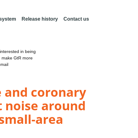
 system
Release history
Contact us
nterested in being
an make GtR more
email
ke and coronary
t noise around
 small-area