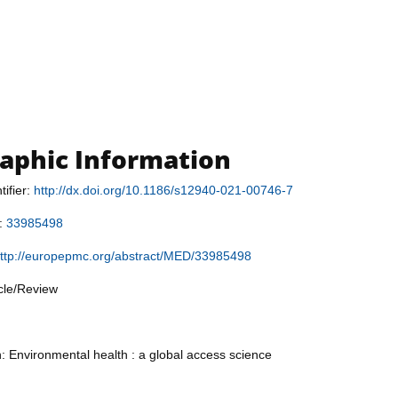
raphic Information
tifier:
http://dx.doi.org/10.1186/s12940-021-00746-7
r:
33985498
ttp://europepmc.org/abstract/MED/33985498
icle/Review
n: Environmental health : a global access science