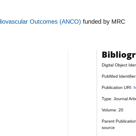
rdiovascular Outcomes (ANCO)
funded by
MRC
Bibliog
Digital Object Iden
PubMed Identifie
Publication URI:
h
Type: Journal Art
Volume: 20
Parent Publicatio
source