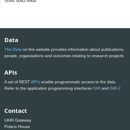
ISSN: 0042-4900
Data
The Data
on this website provides information about publications,
people, organisations and outcomes relating to research projects
APIs
A set of REST
API's
enable programmatic access to the data.
Refer to the application programming interfaces
GtR
and
GtR-2
Contact
UKRI Gateway
Polaris House