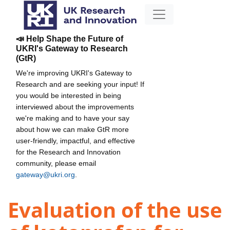
📣 Help Shape the Future of
UKRI's Gateway to Research
(GtR)
We're improving UKRI's Gateway to
Research and are seeking your input! If
you would be interested in being
interviewed about the improvements
we're making and to have your say
about how we can make GtR more
user-friendly, impactful, and effective
for the Research and Innovation
community, please email
gateway@ukri.org
.
Evaluation of the use