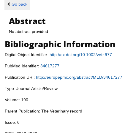
Go back
Abstract
No abstract provided
Bibliographic Information
Digital Object Identifier:
http://dx.doi.org/10.1002/vetr.977
PubMed Identifier:
34617277
Publication URI:
http://europepmc.org/abstract/MED/34617277
Type: Journal Article/Review
Volume: 190
Parent Publication: The Veterinary record
Issue: 6