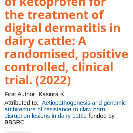
of ketoprofen for
the treatment of
digital dermatitis in
dairy cattle: A
randomised, positive
controlled, clinical
trial. (2022)
First Author:
Kasiora K
Attributed to:
Aetiopathogenesis and genomic
architecture of resistance to claw horn
disruption lesions in dairy cattle
funded by
BBSRC