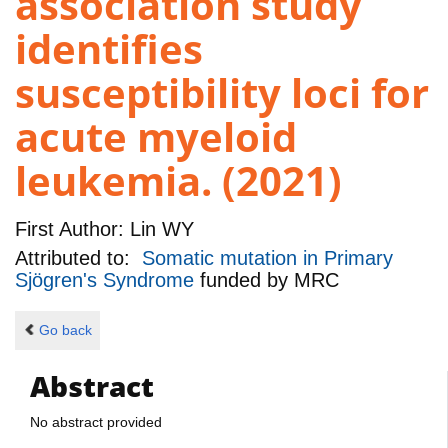
association study
identifies
susceptibility loci for
acute myeloid
leukemia. (2021)
First Author:
Lin WY
Attributed to:
Somatic mutation in Primary
Sjögren's Syndrome
funded by
MRC
Go back
Abstract
No abstract provided