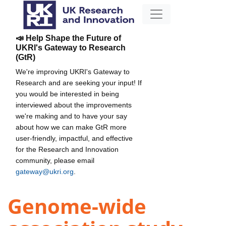
📣 Help Shape the Future of
UKRI's Gateway to Research
(GtR)
We're improving UKRI's Gateway to
Research and are seeking your input! If
you would be interested in being
interviewed about the improvements
we're making and to have your say
about how we can make GtR more
user-friendly, impactful, and effective
for the Research and Innovation
community, please email
gateway@ukri.org
.
Genome-wide