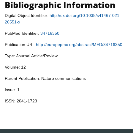
Bibliographic Information
Digital Object Identifier:
http://dx.doi.org/10.1038/s41467-021-
26551-x
PubMed Identifier:
34716350
Publication URI:
http://europepmc.org/abstract/MED/34716350
Type: Journal Article/Review
Volume: 12
Parent Publication: Nature communications
Issue: 1
ISSN: 2041-1723