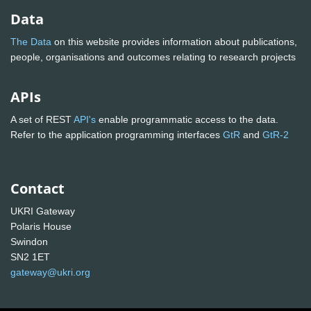
Data
The Data
on this website provides information about publications,
people, organisations and outcomes relating to research projects
APIs
A set of REST
API's
enable programmatic access to the data.
Refer to the application programming interfaces
GtR
and
GtR-2
Contact
UKRI Gateway
Polaris House
Swindon
SN2 1ET
gateway@ukri.org