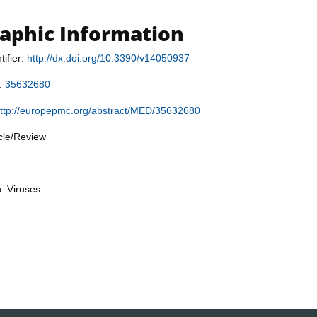
raphic Information
tifier:
http://dx.doi.org/10.3390/v14050937
r:
35632680
ttp://europepmc.org/abstract/MED/35632680
icle/Review
n: Viruses