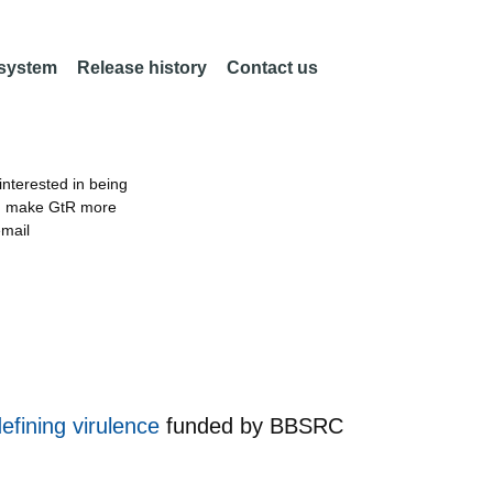
 system
Release history
Contact us
nterested in being
an make GtR more
email
defining virulence
funded by
BBSRC