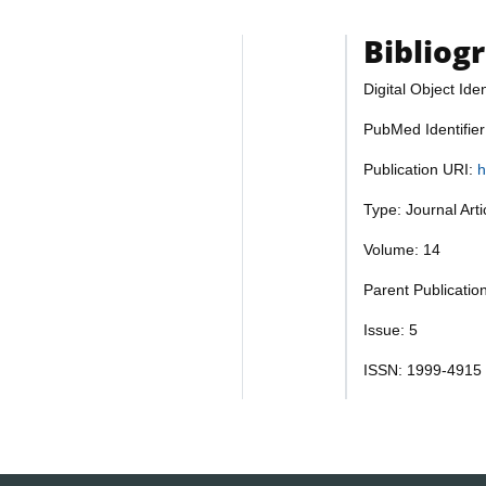
Bibliog
Digital Object Iden
PubMed Identifie
Publication URI:
h
Type: Journal Art
Volume: 14
Parent Publicatio
Issue: 5
ISSN: 1999-4915