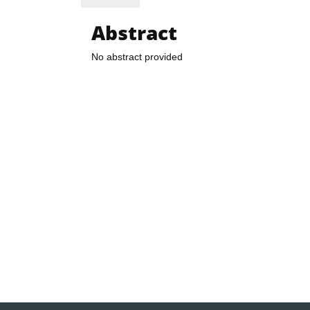
Abstract
No abstract provided