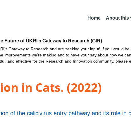
Home
About this
he Future of UKRI's Gateway to Research (GtR)
I's Gateway to Research and are seeking your input! If you would be i
the improvements we're making and to have your say about how we c
ctful, and effective for the Research and Innovation community, please 
ion in Cats. (2022)
ion of the calicivirus entry pathway and its role in 