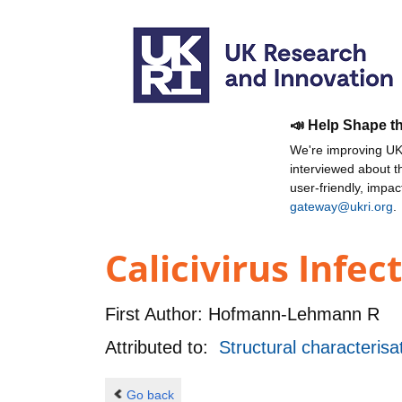
📣 Help Shape t
We're improving UKR
interviewed about 
user-friendly, impa
gateway@ukri.org
.
Calicivirus Infect
First Author:
Hofmann-Lehmann R
Attributed to:
Structural characterisat
Go back