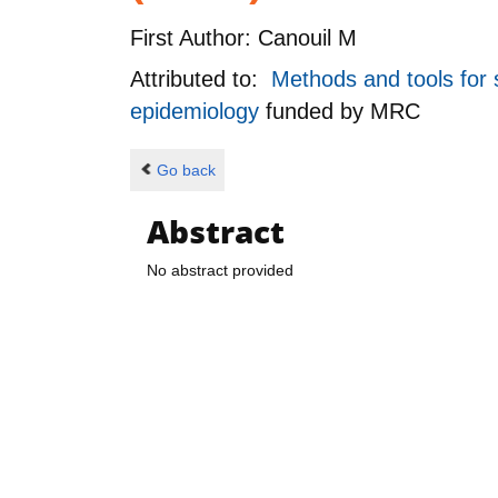
First Author:
Canouil M
Attributed to:
Methods and tools for s
epidemiology
funded by
MRC
Go back
Abstract
No abstract provided