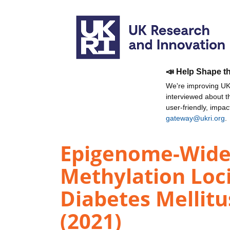
📣 Help Shape t
We're improving UKR
interviewed about 
user-friendly, impa
gateway@ukri.org
.
Epigenome-Wide 
Methylation Loci
Diabetes Mellit
(2021)