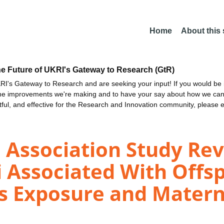
Home
About this
he Future of UKRI's Gateway to Research (GtR)
I's Gateway to Research and are seeking your input! If you would be i
the improvements we're making and to have your say about how we c
ctful, and effective for the Research and Innovation community, please 
Association Study Rev
 Associated With Offsp
us Exposure and Mater