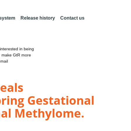
 system
Release history
Contact us
nterested in being
an make GtR more
email
eals
ring Gestational
nal Methylome.