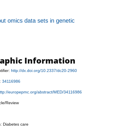
put omics data sets in genetic
raphic Information
tifier:
http://dx.doi.org/10.2337/dc20-2960
r:
34116986
ttp://europepmc.org/abstract/MED/34116986
icle/Review
n: Diabetes care