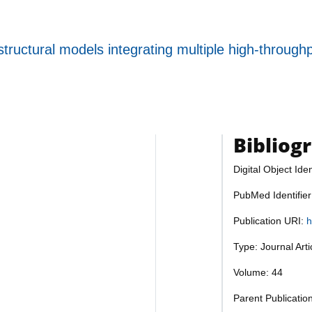
tructural models integrating multiple high-through
Bibliog
Digital Object Iden
PubMed Identifie
Publication URI:
h
Type: Journal Art
Volume: 44
Parent Publicatio