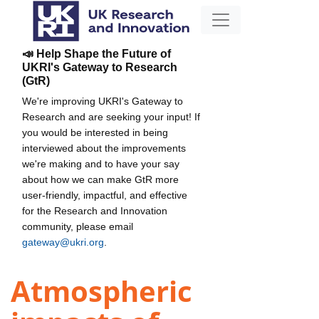
📣 Help Shape the Future of
UKRI's Gateway to Research
(GtR)
We're improving UKRI's Gateway to
Research and are seeking your input! If
you would be interested in being
interviewed about the improvements
we're making and to have your say
about how we can make GtR more
user-friendly, impactful, and effective
for the Research and Innovation
community, please email
gateway@ukri.org
.
Atmospheric