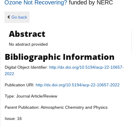
Ozone Not Recovering?
funded by
NERC
Go back
Abstract
No abstract provided
Bibliographic Information
Digital Object Identifier:
http://dx.doi.org/10.5194/acp-22-10657-
2022
Publication URI:
http://dx.doi.org/10.5194/acp-22-10657-2022
Type: Journal Article/Review
Parent Publication: Atmospheric Chemistry and Physics
Issue: 16