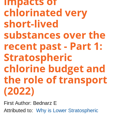
impacts of
chlorinated very
short-lived
substances over the
recent past - Part 1:
Stratospheric
chlorine budget and
the role of transport
(2022)
First Author:
Bednarz E
Attributed to:
Why is Lower Stratospheric