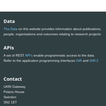
Data
The Data
on this website provides information about publications,
people, organisations and outcomes relating to research projects
APIs
A set of REST
API's
enable programmatic access to the data.
Refer to the application programming interfaces
GtR
and
GtR-2
Contact
UKRI Gateway
Polaris House
Swindon
SN2 1ET