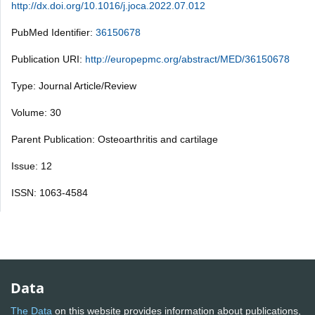
http://dx.doi.org/10.1016/j.joca.2022.07.012
PubMed Identifier:
36150678
Publication URI:
http://europepmc.org/abstract/MED/36150678
Type: Journal Article/Review
Volume: 30
Parent Publication: Osteoarthritis and cartilage
Issue: 12
ISSN: 1063-4584
Data
The Data
on this website provides information about publications,