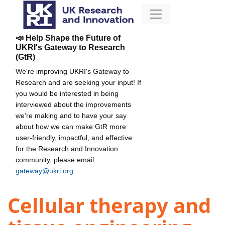
📣 Help Shape the Future of
UKRI's Gateway to Research
(GtR)
We're improving UKRI's Gateway to
Research and are seeking your input! If
you would be interested in being
interviewed about the improvements
we're making and to have your say
about how we can make GtR more
user-friendly, impactful, and effective
for the Research and Innovation
community, please email
gateway@ukri.org
.
Cellular therapy and