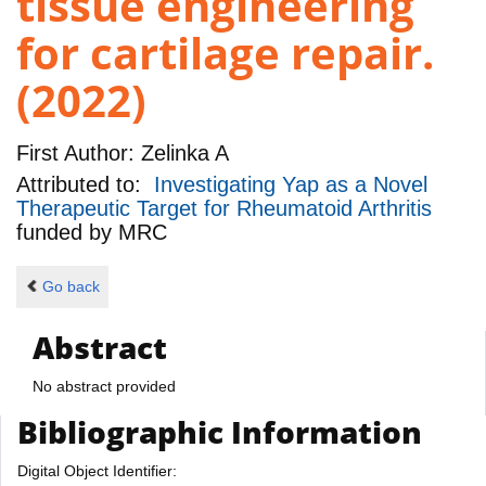
tissue engineering
for cartilage repair.
(2022)
First Author:
Zelinka A
Attributed to:
Investigating Yap as a Novel
Therapeutic Target for Rheumatoid Arthritis
funded by
MRC
Go back
Abstract
No abstract provided
Bibliographic Information
Digital Object Identifier: