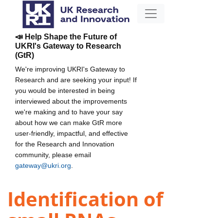
📣 Help Shape the Future of
UKRI's Gateway to Research
(GtR)
We're improving UKRI's Gateway to
Research and are seeking your input! If
you would be interested in being
interviewed about the improvements
we're making and to have your say
about how we can make GtR more
user-friendly, impactful, and effective
for the Research and Innovation
community, please email
gateway@ukri.org
.
Identification of