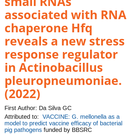
small RNAs
associated with RNA
chaperone Hfq
reveals a new stress
response regulator
in Actinobacillus
pleuropneumoniae.
(2022)
First Author:
Da Silva GC
Attributed to:
VACCINE: G. mellonella as a
model to predict vaccine efficacy of bacterial
pig pathogens
funded by
BBSRC