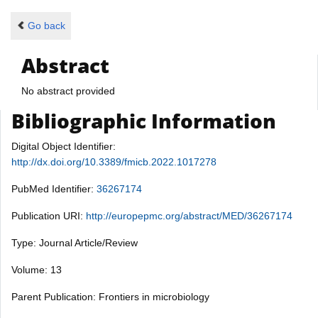
Go back
Abstract
No abstract provided
Bibliographic Information
Digital Object Identifier:
http://dx.doi.org/10.3389/fmicb.2022.1017278
PubMed Identifier:
36267174
Publication URI:
http://europepmc.org/abstract/MED/36267174
Type: Journal Article/Review
Volume: 13
Parent Publication: Frontiers in microbiology