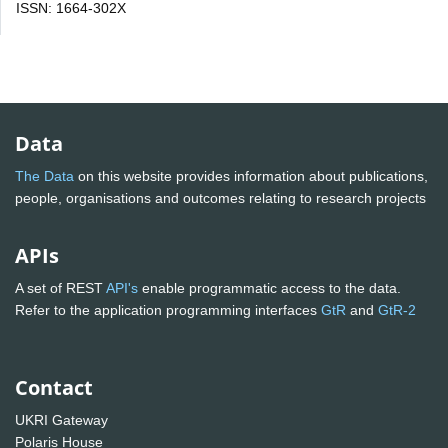
ISSN: 1664-302X
Data
The Data
on this website provides information about publications,
people, organisations and outcomes relating to research projects
APIs
A set of REST
API's
enable programmatic access to the data.
Refer to the application programming interfaces
GtR
and
GtR-2
Contact
UKRI Gateway
Polaris House