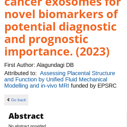
cancer exosomes for
novel biomarkers of
potential diagnostic
and prognostic
importance. (2023)
First Author:
Alagundagi DB
Attributed to:
Assessing Placental Structure
and Function by Unified Fluid Mechanical
Modelling and in-vivo MRI
funded by
EPSRC
Go back
Abstract
No abstract provided