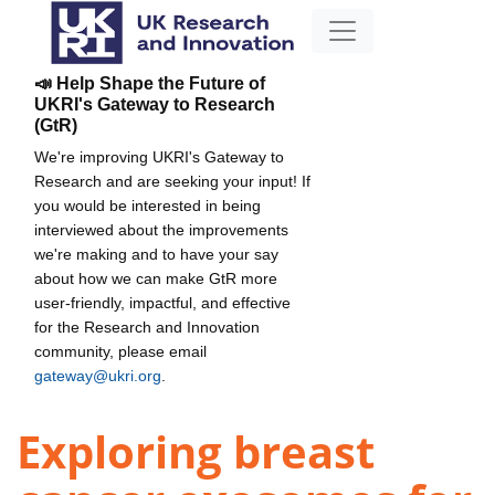
📣 Help Shape the Future of
UKRI's Gateway to Research
(GtR)
We're improving UKRI's Gateway to
Research and are seeking your input! If
you would be interested in being
interviewed about the improvements
we're making and to have your say
about how we can make GtR more
user-friendly, impactful, and effective
for the Research and Innovation
community, please email
gateway@ukri.org
.
Exploring breast