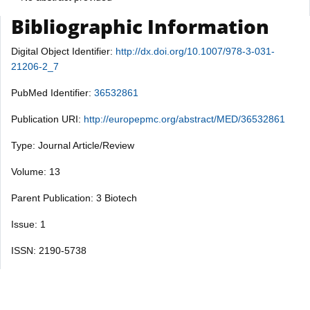
Bibliographic Information
Digital Object Identifier:
http://dx.doi.org/10.1007/978-3-031-
21206-2_7
PubMed Identifier:
36532861
Publication URI:
http://europepmc.org/abstract/MED/36532861
Type: Journal Article/Review
Volume: 13
Parent Publication: 3 Biotech
Issue: 1
ISSN: 2190-5738