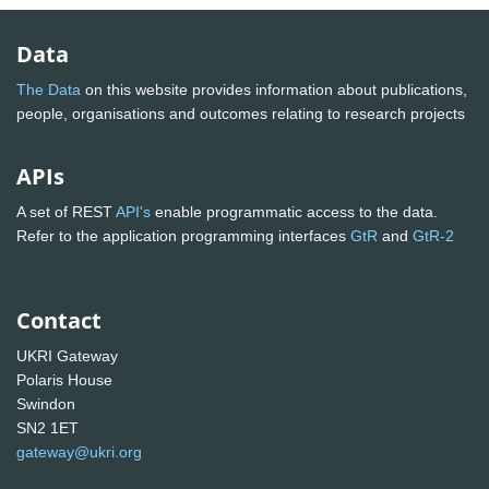
Data
The Data
on this website provides information about publications,
people, organisations and outcomes relating to research projects
APIs
A set of REST
API's
enable programmatic access to the data.
Refer to the application programming interfaces
GtR
and
GtR-2
Contact
UKRI Gateway
Polaris House
Swindon
SN2 1ET
gateway@ukri.org