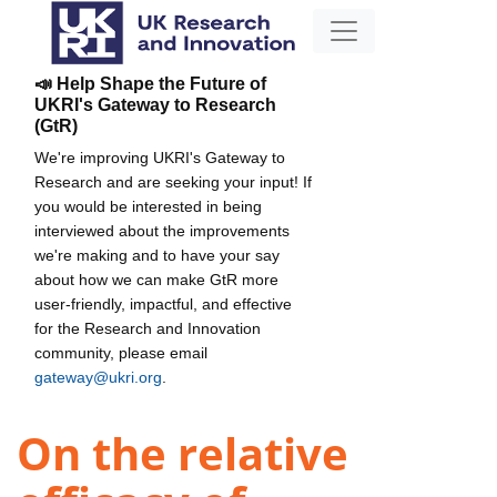
📣 Help Shape the Future of
UKRI's Gateway to Research
(GtR)
We're improving UKRI's Gateway to
Research and are seeking your input! If
you would be interested in being
interviewed about the improvements
we're making and to have your say
about how we can make GtR more
user-friendly, impactful, and effective
for the Research and Innovation
community, please email
gateway@ukri.org
.
On the relative