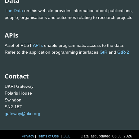
Data
The Data
on this website provides information about publications,
people, organisations and outcomes relating to research projects
APIs
A set of REST
API's
enable programmatic access to the data.
Refer to the application programming interfaces
GtR
and
GtR-2
Contact
UKRI Gateway
Polaris House
Swindon
SN2 1ET
gateway@ukri.org
Privacy
|
Terms of Use
|
OGL
Data last updated: 06 Jul 2026