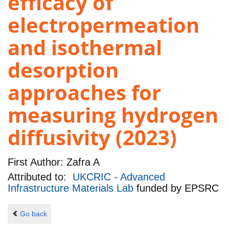
efficacy of
electropermeation
and isothermal
desorption
approaches for
measuring hydrogen
diffusivity (2023)
First Author:
Zafra A
Attributed to:
UKCRIC - Advanced
Infrastructure Materials Lab
funded by
EPSRC
Go back