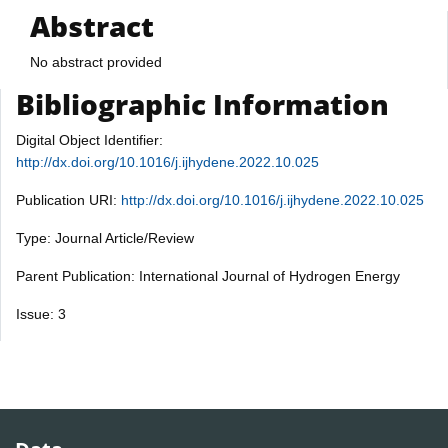
Abstract
No abstract provided
Bibliographic Information
Digital Object Identifier:
http://dx.doi.org/10.1016/j.ijhydene.2022.10.025
Publication URI:
http://dx.doi.org/10.1016/j.ijhydene.2022.10.025
Type: Journal Article/Review
Parent Publication: International Journal of Hydrogen Energy
Issue: 3