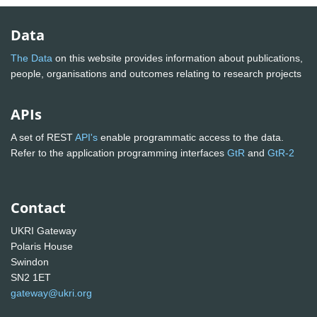
Data
The Data
on this website provides information about publications,
people, organisations and outcomes relating to research projects
APIs
A set of REST
API's
enable programmatic access to the data.
Refer to the application programming interfaces
GtR
and
GtR-2
Contact
UKRI Gateway
Polaris House
Swindon
SN2 1ET
gateway@ukri.org