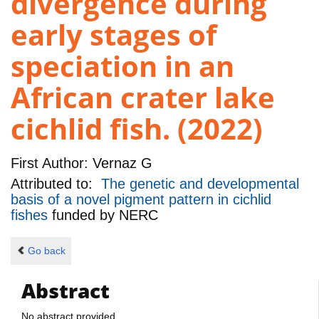
divergence during
early stages of
speciation in an
African crater lake
cichlid fish. (2022)
First Author:
Vernaz G
Attributed to:
The genetic and developmental
basis of a novel pigment pattern in cichlid
fishes
funded by
NERC
Go back
Abstract
No abstract provided