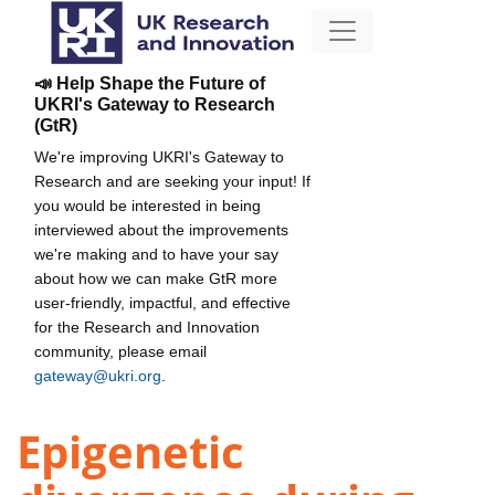
📣 Help Shape the Future of
UKRI's Gateway to Research
(GtR)
We're improving UKRI's Gateway to
Research and are seeking your input! If
you would be interested in being
interviewed about the improvements
we're making and to have your say
about how we can make GtR more
user-friendly, impactful, and effective
for the Research and Innovation
community, please email
gateway@ukri.org
.
Epigenetic