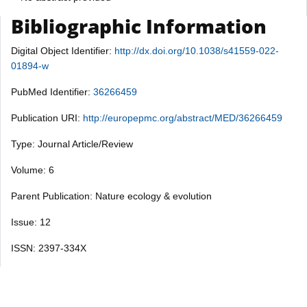
Bibliographic Information
Digital Object Identifier:
http://dx.doi.org/10.1038/s41559-022-
01894-w
PubMed Identifier:
36266459
Publication URI:
http://europepmc.org/abstract/MED/36266459
Type: Journal Article/Review
Volume: 6
Parent Publication: Nature ecology & evolution
Issue: 12
ISSN: 2397-334X