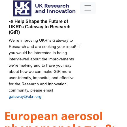
📣 Help Shape the Future of
UKRI's Gateway to Research
(GtR)
We're improving UKRI's Gateway to
Research and are seeking your input! If
you would be interested in being
interviewed about the improvements
we're making and to have your say
about how we can make GtR more
user-friendly, impactful, and effective
for the Research and Innovation
community, please email
gateway@ukri.org
.
European aerosol