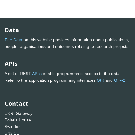
Data
The Data
on this website provides information about publications,
people, organisations and outcomes relating to research projects
APIs
A set of REST
API's
enable programmatic access to the data.
Refer to the application programming interfaces
GtR
and
GtR-2
Contact
UKRI Gateway
Polaris House
Swindon
SN2 1ET