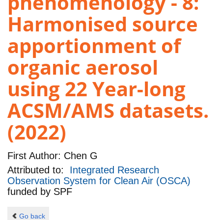
phenomenology - 8:
Harmonised source
apportionment of
organic aerosol
using 22 Year-long
ACSM/AMS datasets.
(2022)
First Author:
Chen G
Attributed to:
Integrated Research
Observation System for Clean Air (OSCA)
funded by
SPF
Go back