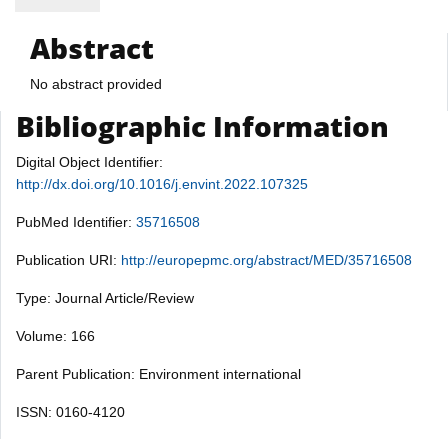
Abstract
No abstract provided
Bibliographic Information
Digital Object Identifier:
http://dx.doi.org/10.1016/j.envint.2022.107325
PubMed Identifier:
35716508
Publication URI:
http://europepmc.org/abstract/MED/35716508
Type: Journal Article/Review
Volume: 166
Parent Publication: Environment international
ISSN: 0160-4120