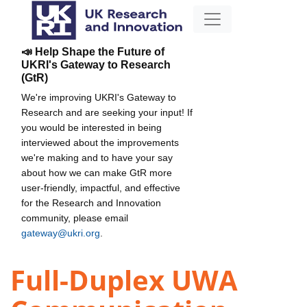
📣 Help Shape the Future of
UKRI's Gateway to Research
(GtR)
We're improving UKRI's Gateway to
Research and are seeking your input! If
you would be interested in being
interviewed about the improvements
we're making and to have your say
about how we can make GtR more
user-friendly, impactful, and effective
for the Research and Innovation
community, please email
gateway@ukri.org
.
Full-Duplex UWA