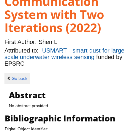
Communication
System with Two
Iterations (2022)
First Author:
Shen L
Attributed to:
USMART - smart dust for large
scale underwater wireless sensing
funded by
EPSRC
Go back
Abstract
No abstract provided
Bibliographic Information
Digital Object Identifier: