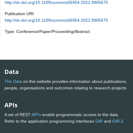
http://dx.doi.org/10.1109/ucomms56954.2022.9905675
Publication URI:
http://dx.doi.org/10.1109/ucomms56954.2022.9905675
Type: Conference/Paper/Proceeding/Abstract
Data
The Data
on this website provides information about publications,
people, organisations and outcomes relating to research projects
APIs
A set of REST
API's
enable programmatic access to the data.
Refer to the application programming interfaces
GtR
and
GtR-2