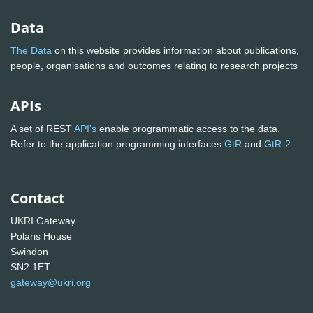
Data
The Data
on this website provides information about publications,
people, organisations and outcomes relating to research projects
APIs
A set of REST
API's
enable programmatic access to the data.
Refer to the application programming interfaces
GtR
and
GtR-2
Contact
UKRI Gateway
Polaris House
Swindon
SN2 1ET
gateway@ukri.org