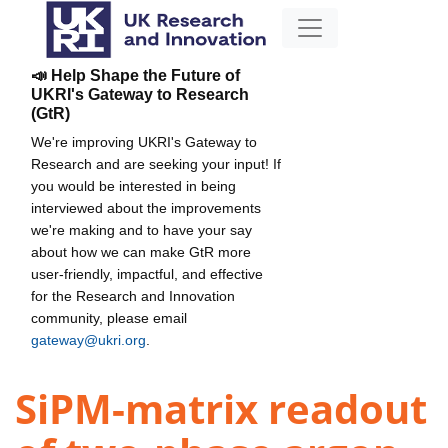
📣 Help Shape the Future of
UKRI's Gateway to Research
(GtR)
We're improving UKRI's Gateway to
Research and are seeking your input! If
you would be interested in being
interviewed about the improvements
we're making and to have your say
about how we can make GtR more
user-friendly, impactful, and effective
for the Research and Innovation
community, please email
gateway@ukri.org
.
SiPM-matrix readout