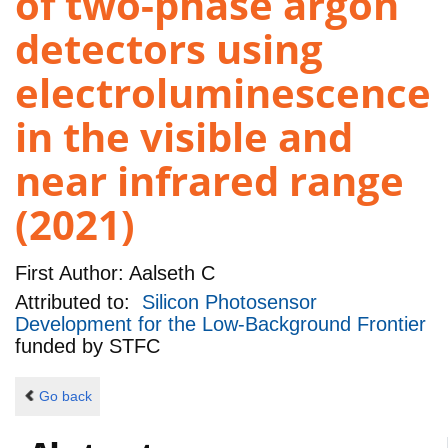
of two-phase argon
detectors using
electroluminescence
in the visible and
near infrared range
(2021)
First Author:
Aalseth C
Attributed to:
Silicon Photosensor
Development for the Low-Background Frontier
funded by
STFC
Go back