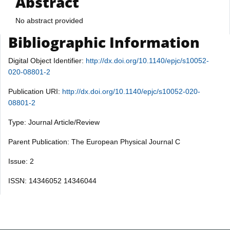
Abstract
No abstract provided
Bibliographic Information
Digital Object Identifier:
http://dx.doi.org/10.1140/epjc/s10052-
020-08801-2
Publication URI:
http://dx.doi.org/10.1140/epjc/s10052-020-
08801-2
Type: Journal Article/Review
Parent Publication: The European Physical Journal C
Issue: 2
ISSN: 14346052 14346044