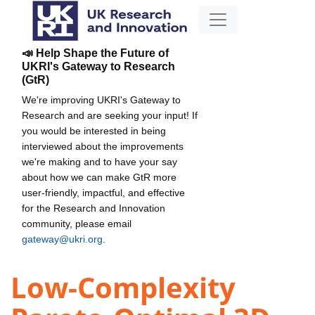
📣 Help Shape the Future of
UKRI's Gateway to Research
(GtR)
We're improving UKRI's Gateway to
Research and are seeking your input! If
you would be interested in being
interviewed about the improvements
we're making and to have your say
about how we can make GtR more
user-friendly, impactful, and effective
for the Research and Innovation
community, please email
gateway@ukri.org
.
Low-Complexity