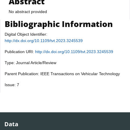
Abstract
No abstract provided
Bibliographic Information
Digital Object Identifier:
http://dx.doi.org/10.1109/tvt.2023.3245539
Publication URI:
http://dx.doi.org/10.1109/tvt.2023.3245539
Type: Journal Article/Review
Parent Publication: IEEE Transactions on Vehicular Technology
Issue: 7
Data