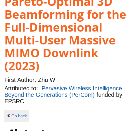
Pareto-Optimal 3D
Beamforming for the
Full-Dimensional
Multi-User Massive
MIMO Downlink
(2023)
First Author:
Zhu W
Attributed to:
Pervasive Wireless Intelligence
Beyond the Generations (PerCom)
funded by
EPSRC
Go back