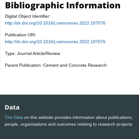
Bibliographic Information
Digital Object Identifier:
http://dx.doi.org/10.1016/j.cemconres.2022.107076
Publication URI:
http://dx.doi.org/10.1016/j.cemconres.2022.107076
Type: Journal Article/Review
Parent Publication: Cement and Concrete Research
Data
The Data
on this website provides information about publications,
people, organisations and outcomes relating to research projects