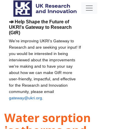
📣 Help Shape the Future of
UKRI's Gateway to Research
(GtR)
We're improving UKRI's Gateway to
Research and are seeking your input! If
you would be interested in being
interviewed about the improvements
we're making and to have your say
about how we can make GtR more
user-friendly, impactful, and effective
for the Research and Innovation
community, please email
gateway@ukri.org
.
Water sorption