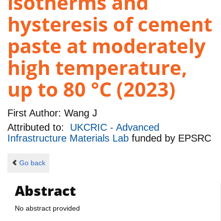
isotherms and
hysteresis of cement
paste at moderately
high temperature,
up to 80 °C (2023)
First Author:
Wang J
Attributed to:
UKCRIC - Advanced
Infrastructure Materials Lab
funded by
EPSRC
Go back
Abstract
No abstract provided