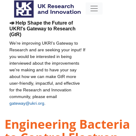
📣 Help Shape the Future of
UKRI's Gateway to Research
(GtR)
We're improving UKRI's Gateway to
Research and are seeking your input! If
you would be interested in being
interviewed about the improvements
we're making and to have your say
about how we can make GtR more
user-friendly, impactful, and effective
for the Research and Innovation
community, please email
gateway@ukri.org
.
Engineering Bacteria