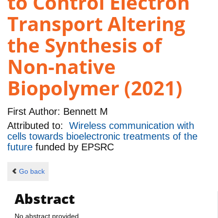
to Control Electron
Transport Altering
the Synthesis of
Non-native
Biopolymer (2021)
First Author:
Bennett M
Attributed to:
Wireless communication with
cells towards bioelectronic treatments of the
future
funded by
EPSRC
Go back
Abstract
No abstract provided