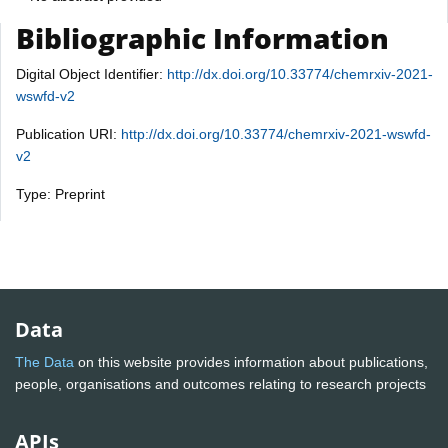
Bibliographic Information
Digital Object Identifier:
http://dx.doi.org/10.33774/chemrxiv-2021-
wswfd-v2
Publication URI:
http://dx.doi.org/10.33774/chemrxiv-2021-wswfd-
v2
Type: Preprint
Data
The Data
on this website provides information about publications,
people, organisations and outcomes relating to research projects
APIs