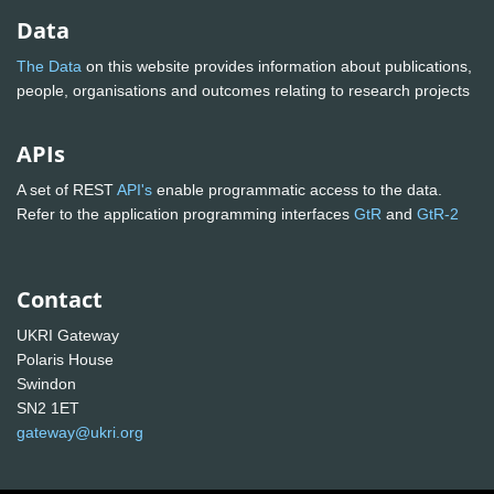
Data
The Data
on this website provides information about publications,
people, organisations and outcomes relating to research projects
APIs
A set of REST
API's
enable programmatic access to the data.
Refer to the application programming interfaces
GtR
and
GtR-2
Contact
UKRI Gateway
Polaris House
Swindon
SN2 1ET
gateway@ukri.org