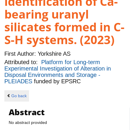
identification of Ca-
bearing uranyl
silicates formed in C-
S-H systems. (2023)
First Author:
Yorkshire AS
Attributed to:
Platform for Long-term
Experimental Investigation of Alteration in
Disposal Environments and Storage -
PLEIADES
funded by
EPSRC
Go back
Abstract
No abstract provided