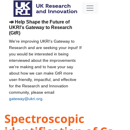
📣 Help Shape the Future of
UKRI's Gateway to Research
(GtR)
We're improving UKRI's Gateway to
Research and are seeking your input! If
you would be interested in being
interviewed about the improvements
we're making and to have your say
about how we can make GtR more
user-friendly, impactful, and effective
for the Research and Innovation
community, please email
gateway@ukri.org
.
Spectroscopic