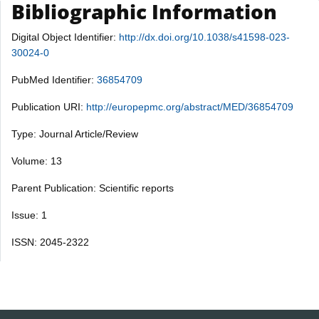
Bibliographic Information
Digital Object Identifier:
http://dx.doi.org/10.1038/s41598-023-
30024-0
PubMed Identifier:
36854709
Publication URI:
http://europepmc.org/abstract/MED/36854709
Type: Journal Article/Review
Volume: 13
Parent Publication: Scientific reports
Issue: 1
ISSN: 2045-2322