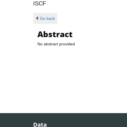
ISCF
Go back
Abstract
No abstract provided
Data