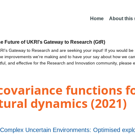
Home
About this
he Future of UKRI's Gateway to Research (GtR)
I's Gateway to Research and are seeking your input! If you would be i
the improvements we're making and to have your say about how we c
ctful, and effective for the Research and Innovation community, please 
covariance functions 
ctural dynamics (2021)
n Complex Uncertain Environments: Optimised explo