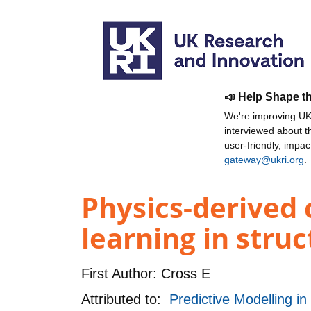
📣 Help Shape t
We're improving UKR
interviewed about 
user-friendly, impa
gateway@ukri.org
.
Physics-derived 
learning in stru
First Author:
Cross E
Attributed to:
Predictive Modelling i