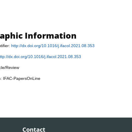
raphic Information
tifier:
http://dx.doi.org/10.1016/j.ifacol.2021.08.353
ttp://dx.doi.org/10.1016/j.ifacol.2021.08.353
icle/Review
on: IFAC-PapersOnLine
Contact