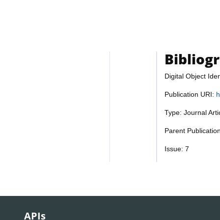
Bibliog
Digital Object Iden
Publication URI:
h
Type: Journal Art
Parent Publicati
Issue: 7
APIs