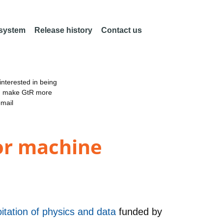
 system
Release history
Contact us
nterested in being
an make GtR more
email
for machine
itation of physics and data
funded by