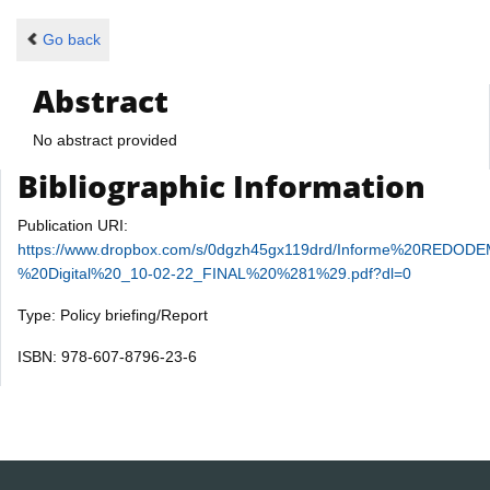
Go back
Abstract
No abstract provided
Bibliographic Information
Publication URI:
https://www.dropbox.com/s/0dgzh45gx119drd/Informe%20REDO
%20Digital%20_10-02-22_FINAL%20%281%29.pdf?dl=0
Type: Policy briefing/Report
ISBN: 978-607-8796-23-6