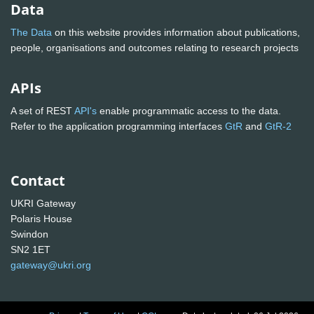
Data
The Data
on this website provides information about publications,
people, organisations and outcomes relating to research projects
APIs
A set of REST
API's
enable programmatic access to the data.
Refer to the application programming interfaces
GtR
and
GtR-2
Contact
UKRI Gateway
Polaris House
Swindon
SN2 1ET
gateway@ukri.org