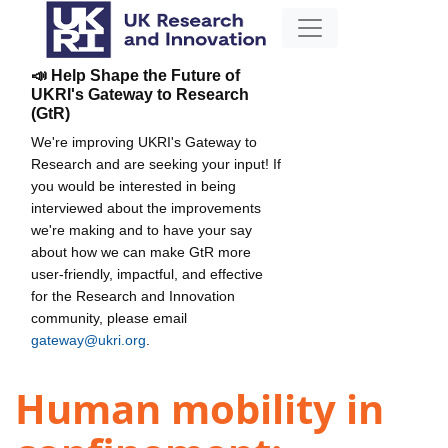
📣 Help Shape the Future of
UKRI's Gateway to Research
(GtR)
We're improving UKRI's Gateway to
Research and are seeking your input! If
you would be interested in being
interviewed about the improvements
we're making and to have your say
about how we can make GtR more
user-friendly, impactful, and effective
for the Research and Innovation
community, please email
gateway@ukri.org
.
Human mobility in