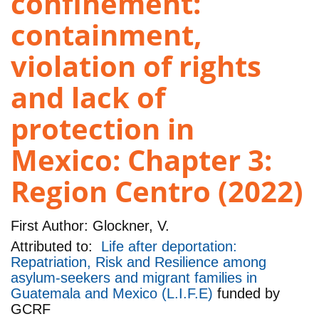
confinement:
containment,
violation of rights
and lack of
protection in
Mexico: Chapter 3:
Region Centro (2022)
First Author:
Glockner, V.
Attributed to:
Life after deportation:
Repatriation, Risk and Resilience among
asylum-seekers and migrant families in
Guatemala and Mexico (L.I.F.E)
funded by
GCRF