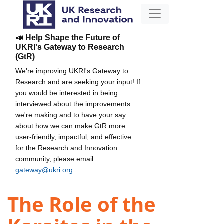
📣 Help Shape the Future of
UKRI's Gateway to Research
(GtR)
We're improving UKRI's Gateway to
Research and are seeking your input! If
you would be interested in being
interviewed about the improvements
we're making and to have your say
about how we can make GtR more
user-friendly, impactful, and effective
for the Research and Innovation
community, please email
gateway@ukri.org
.
The Role of the