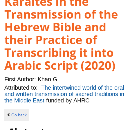
Karaites in the
Transmission of the
Hebrew Bible and
their Practice of
Transcribing it into
Arabic Script (2020)
First Author:
Khan G.
Attributed to:
The intertwined world of the oral
and written transmission of sacred traditions in
the Middle East
funded by
AHRC
Go back