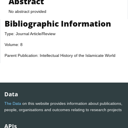
Abstract
No abstract provided
Bibliographic Information
Type: Journal Article/Review
Volume: 8
Parent Publication: Intellectual History of the Islamicate World
Data
The Data
on this website provides information about publications,
people, organisations and outcomes relating to research projects
APIs