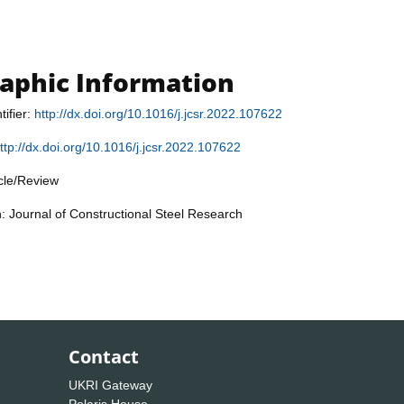
raphic Information
tifier:
http://dx.doi.org/10.1016/j.jcsr.2022.107622
ttp://dx.doi.org/10.1016/j.jcsr.2022.107622
icle/Review
n: Journal of Constructional Steel Research
Contact
UKRI Gateway