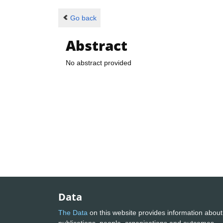
Go back
Abstract
No abstract provided
Data
The Data
on this website provides information about