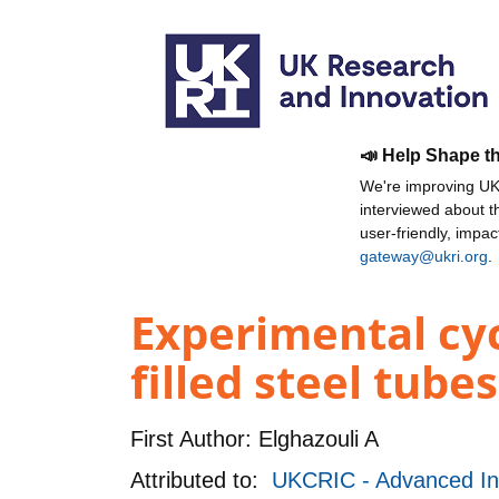
📣 Help Shape t
We're improving UKR
interviewed about 
user-friendly, impa
gateway@ukri.org
.
Experimental cyc
filled steel tube
First Author:
Elghazouli A
Attributed to:
UKCRIC - Advanced Inf