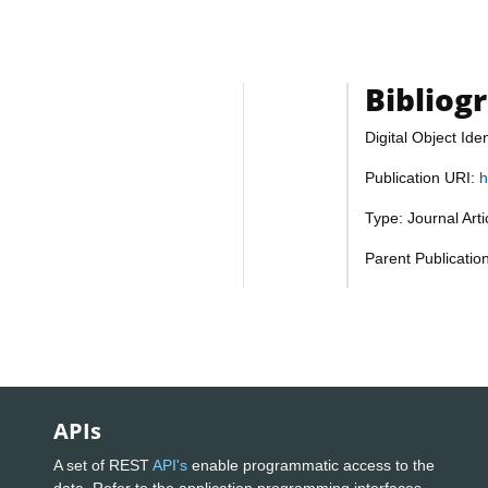
Bibliog
Digital Object Iden
Publication URI:
h
Type: Journal Art
Parent Publicatio
APIs
A set of REST
API's
enable programmatic access to the