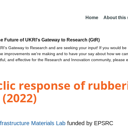
Home
About this
he Future of UKRI's Gateway to Research (GtR)
I's Gateway to Research and are seeking your input! If you would be i
the improvements we're making and to have your say about how we c
ctful, and effective for the Research and Innovation community, please 
lic response of rubber
s (2022)
rastructure Materials Lab
funded by
EPSRC