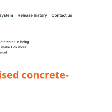
 system
Release history
Contact us
nterested in being
an make GtR more
email
ised concrete-