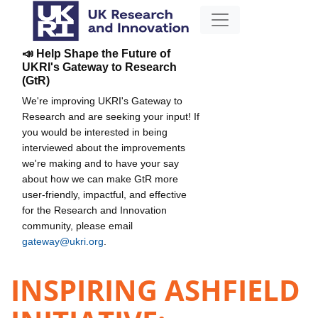
📣 Help Shape the Future of
UKRI's Gateway to Research
(GtR)
We're improving UKRI's Gateway to
Research and are seeking your input! If
you would be interested in being
interviewed about the improvements
we're making and to have your say
about how we can make GtR more
user-friendly, impactful, and effective
for the Research and Innovation
community, please email
gateway@ukri.org
.
INSPIRING ASHFIELD