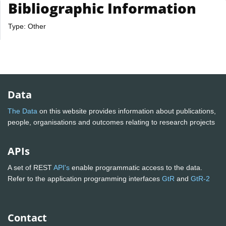
Bibliographic Information
Type: Other
Data
The Data
on this website provides information about publications,
people, organisations and outcomes relating to research projects
APIs
A set of REST
API's
enable programmatic access to the data.
Refer to the application programming interfaces
GtR
and
GtR-2
Contact