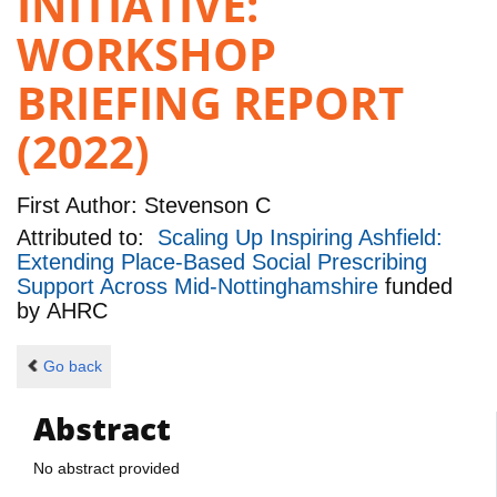
INITIATIVE:
WORKSHOP
BRIEFING REPORT
(2022)
First Author:
Stevenson C
Attributed to:
Scaling Up Inspiring Ashfield:
Extending Place-Based Social Prescribing
Support Across Mid-Nottinghamshire
funded
by
AHRC
Go back
Abstract
No abstract provided