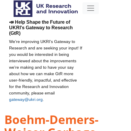
📣 Help Shape the Future of
UKRI's Gateway to Research
(GtR)
We're improving UKRI's Gateway to
Research and are seeking your input! If
you would be interested in being
interviewed about the improvements
we're making and to have your say
about how we can make GtR more
user-friendly, impactful, and effective
for the Research and Innovation
community, please email
gateway@ukri.org
.
Boehm-Demers-