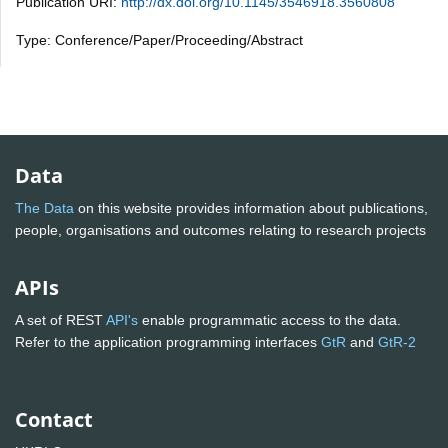
Publication URI:
http://dx.doi.org/10.1145/3546918.3560808
Type: Conference/Paper/Proceeding/Abstract
Data
The Data
on this website provides information about publications,
people, organisations and outcomes relating to research projects
APIs
A set of REST
API's
enable programmatic access to the data.
Refer to the application programming interfaces
GtR
and
GtR-2
Contact