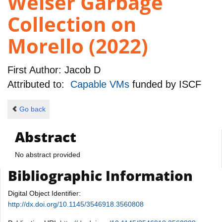
Weiser Garbage
Collection on
Morello (2022)
First Author:
Jacob D
Attributed to:
Capable VMs
funded by
ISCF
Go back
Abstract
No abstract provided
Bibliographic Information
Digital Object Identifier:
http://dx.doi.org/10.1145/3546918.3560808