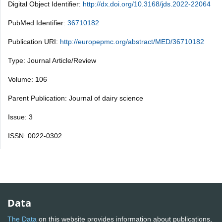
Digital Object Identifier:
http://dx.doi.org/10.3168/jds.2022-22064
PubMed Identifier:
36710182
Publication URI:
http://europepmc.org/abstract/MED/36710182
Type: Journal Article/Review
Volume: 106
Parent Publication: Journal of dairy science
Issue: 3
ISSN: 0022-0302
Data
The Data
on this website provides information about publications,