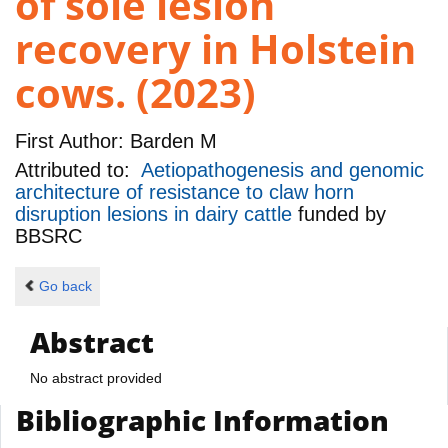
of sole lesion
recovery in Holstein
cows. (2023)
First Author:
Barden M
Attributed to:
Aetiopathogenesis and genomic
architecture of resistance to claw horn
disruption lesions in dairy cattle
funded by
BBSRC
Go back
Abstract
No abstract provided
Bibliographic Information