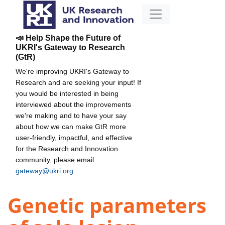
📣 Help Shape the Future of
UKRI's Gateway to Research
(GtR)
We're improving UKRI's Gateway to
Research and are seeking your input! If
you would be interested in being
interviewed about the improvements
we're making and to have your say
about how we can make GtR more
user-friendly, impactful, and effective
for the Research and Innovation
community, please email
gateway@ukri.org
.
Genetic parameters