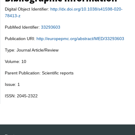
Digital Object Identifier:
http://dx.doi.org/10.1038/s41598-020-
78413-z
PubMed Identifier:
33293603
Publication URI:
http://europepmc.org/abstract/MED/33293603
Type: Journal Article/Review
Volume: 10
Parent Publication: Scientific reports
Issue: 1
ISSN: 2045-2322