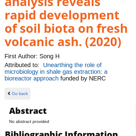
analysis reveals
rapid development
of soil biota on fresh
volcanic ash. (2020)
First Author:
Song H
Attributed to:
Unearthing the role of
microbiology in shale gas extraction: a
bioreactor approach
funded by
NERC
Go back
Abstract
No abstract provided
Bibliographic Information