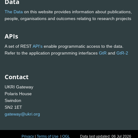
Data
The Data
on this website provides information about publications,
people, organisations and outcomes relating to research projects
APIs
A set of REST
API's
enable programmatic access to the data.
Refer to the application programming interfaces
GtR
and
GtR-2
Contact
UKRI Gateway
Polaris House
Swindon
SN2 1ET
gateway@ukri.org
Privacy
|
Terms of Use
|
OGL
Data last updated: 06 Jul 2026