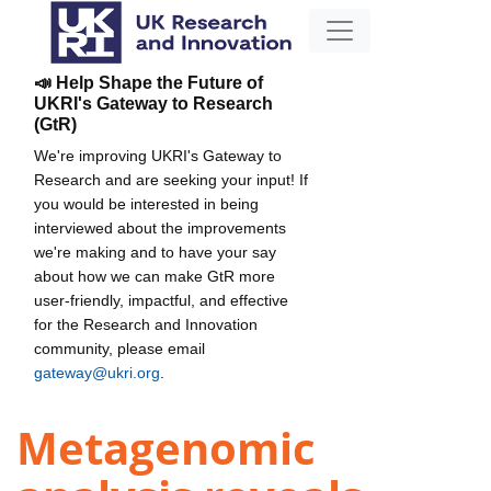
📣 Help Shape the Future of
UKRI's Gateway to Research
(GtR)
We're improving UKRI's Gateway to
Research and are seeking your input! If
you would be interested in being
interviewed about the improvements
we're making and to have your say
about how we can make GtR more
user-friendly, impactful, and effective
for the Research and Innovation
community, please email
gateway@ukri.org
.
Metagenomic