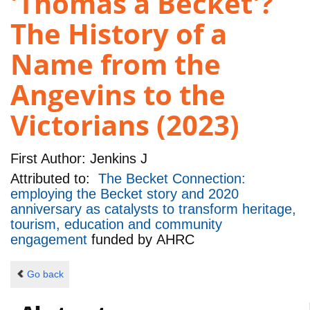
'Thomas a Becket'?
The History of a
Name from the
Angevins to the
Victorians (2023)
First Author:
Jenkins J
Attributed to:
The Becket Connection:
employing the Becket story and 2020
anniversary as catalysts to transform heritage,
tourism, education and community
engagement
funded by
AHRC
Go back