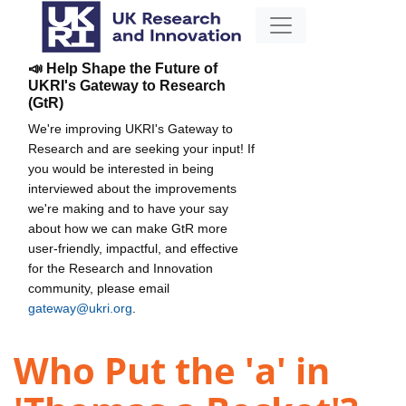
📣 Help Shape the Future of
UKRI's Gateway to Research
(GtR)
We're improving UKRI's Gateway to
Research and are seeking your input! If
you would be interested in being
interviewed about the improvements
we're making and to have your say
about how we can make GtR more
user-friendly, impactful, and effective
for the Research and Innovation
community, please email
gateway@ukri.org
.
Who Put the 'a' in