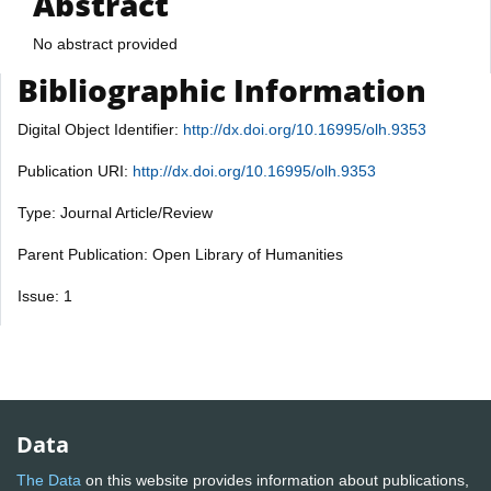
Abstract
No abstract provided
Bibliographic Information
Digital Object Identifier:
http://dx.doi.org/10.16995/olh.9353
Publication URI:
http://dx.doi.org/10.16995/olh.9353
Type: Journal Article/Review
Parent Publication: Open Library of Humanities
Issue: 1
Data
The Data
on this website provides information about publications,